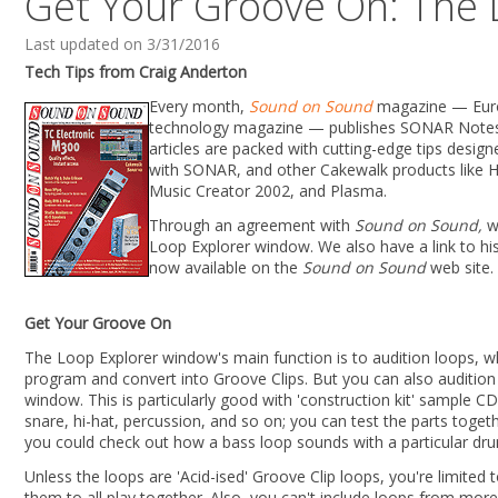
Get Your Groove On: The 
Last updated on 3/31/2016
Tech Tips from Craig Anderton
Every month,
Sound on Sound
magazine — Euro
technology magazine — publishes SONAR Notes,
articles are packed with cutting-edge tips desi
with SONAR, and other Cakewalk products like 
Music Creator 2002, and Plasma.
Through an agreement with
Sound on Sound,
we
Loop Explorer window. We also have a link to hi
now available on the
Sound on Sound
web site.
Get Your Groove On
The Loop Explorer window's main function is to audition loops, w
program and convert into Groove Clips. But you can also audition 
window. This is particularly good with 'construction kit' sample C
snare, hi-hat, percussion, and so on; you can test the parts togeth
you could check out how a bass loop sounds with a particular dr
Unless the loops are 'Acid-ised' Groove Clip loops, you're limite
them to all play together. Also, you can't include loops from mor