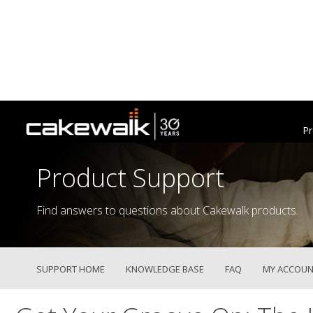
Pr
Product Support
Find answers to questions about Cakewalk products.
SUPPORT HOME
KNOWLEDGE BASE
FAQ
MY ACCOUN