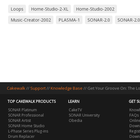
Loops
Home-Studio-2-XL
Home-Studio-2002
Music-Creator-2002
PLASMA-1
SONAR-2.0
SONAR-2.0
Cakewalk
//
Support
//
Knowledge Base
// Get Your Groove On: The L
TOP CAKEWALK PRODUCTS
LEARN
GET S
SONAR Platinum
CakeTV
Knowl
SONAR Professional
SONAR University
FAQs
SONAR Artist
Obedia
Onlin
SONAR Home Studio
Downl
L-Phase Series Plug-ins
Regis
Drum Replacer
Down