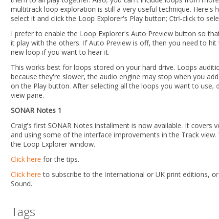
multitrack loop exploration is still a very useful technique. Here's h
select it and click the Loop Explorer's Play button; Ctrl-click to sel
I prefer to enable the Loop Explorer's Auto Preview button so tha
it play with the others. If Auto Preview is off, then you need to hi
new loop if you want to hear it.
This works best for loops stored on your hard drive. Loops aud
because they're slower, the audio engine may stop when you add a
on the Play button. After selecting all the loops you want to use
view pane.
SONAR Notes 1
Craig's first SONAR Notes installment is now available. It covers 
and using some of the interface improvements in the Track view. 
the Loop Explorer window.
Click here
for the tips.
Click here
to subscribe to the International or UK print editions, o
Sound.
Tags