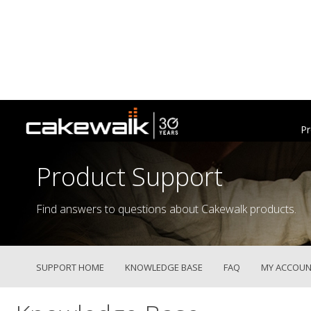
Pr
Product Support
Find answers to questions about Cakewalk products.
SUPPORT HOME
KNOWLEDGE BASE
FAQ
MY ACCOUN