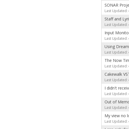
SONAR Projec
Last Updated: 
Staff and Lyr
Last Updated: 
Input Monito
Last Updated: 
Using Dream
Last Updated: 
The Now Time
Last Updated: 
Cakewalk VST
Last Updated: 
I didn't rece
Last Updated: 
Out of Memo
Last Updated: 
My view no l
Last Updated: 