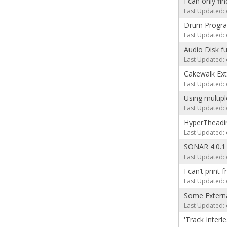
I can only fi
Last Updated: 
Drum Progra
Last Updated: 
Audio Disk fu
Last Updated: 
Cakewalk Exte
Last Updated: 
Using multip
Last Updated: 
HyperTheadin
Last Updated: 
SONAR 4.0.1
Last Updated: 
I can’t print 
Last Updated: 
Some Externa
Last Updated: 
'Track Inter