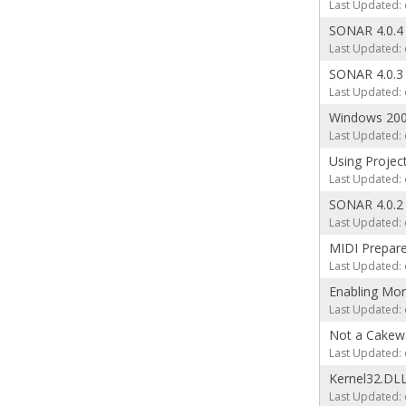
Last Updated: 
SONAR 4.0.4
Last Updated: 
SONAR 4.0.3
Last Updated: 
Windows 20
Last Updated: 
Using Projec
Last Updated: 
SONAR 4.0.2
Last Updated: 
MIDI Prepare
Last Updated: 
Enabling Mon
Last Updated: 
Not a Cakewa
Last Updated: 
Kernel32.DLL
Last Updated: 