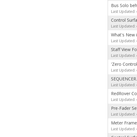
Bus Solo beh
Last Updated: 
Control Surf
Last Updated: 
What's New 
Last Updated: 
Staff View F
Last Updated: 
'Zero Contro
Last Updated: 
SEQUENCER.
Last Updated: 
RedRover Con
Last Updated: 
Pre-Fader S
Last Updated: 
Meter Frame
Last Updated: 