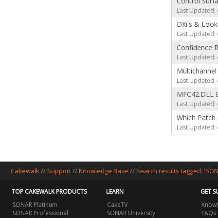
Control Surf
Last Updated: 
DXi's & Look
Last Updated: 
Confidence 
Last Updated: 
Multichannel
Last Updated: 
MFC42.DLL E
Last Updated: 
Which Patch 
Last Updated: 
Cakewalk
//
Support
//
Knowledge Base
//
Search results tagged: 'SO
TOP CAKEWALK PRODUCTS
LEARN
GET S
SONAR Platinum
CakeTV
Knowl
SONAR Professional
SONAR University
FAQs