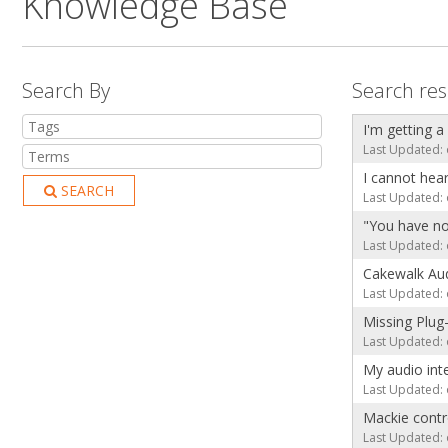
Knowledge Base
Search By
Search res
I'm getting a
Last Updated: 
I cannot hea
SEARCH
Last Updated: 
"You have no
Last Updated: 
Cakewalk Aud
Last Updated: 
Missing Plug
Last Updated: 
My audio int
Last Updated: 
Mackie contro
Last Updated: 