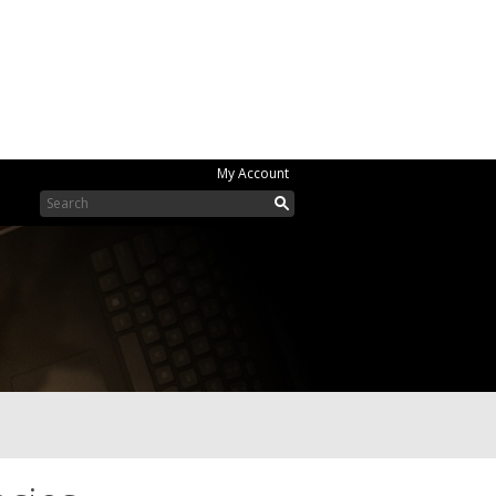
My Account