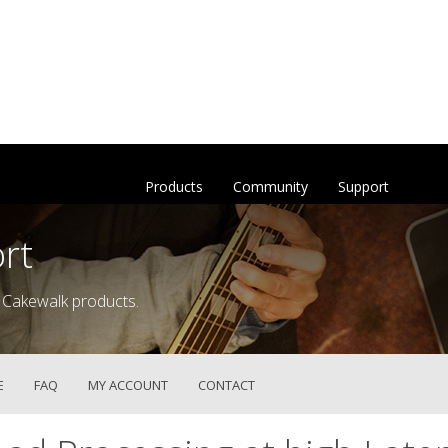
Products
Community
Support
rt
 Cakewalk products.
E
FAQ
MY ACCOUNT
CONTACT