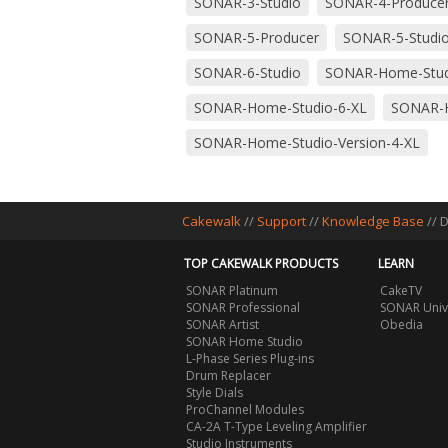
SONAR-3-Studio
SONAR-4-Produce
SONAR-5-Producer
SONAR-5-Studi
SONAR-6-Studio
SONAR-Home-Stud
SONAR-Home-Studio-6-XL
SONAR-H
SONAR-Home-Studio-Version-4-XL
Cakewalk
//
Support
//
Knowledge Base
// 
TOP CAKEWALK PRODUCTS
LEARN
SONAR Platinum
CakeTV
SONAR Professional
SONAR Univ
SONAR Artist
Obedia
SONAR Home Studio
L-Phase Series Plug-ins
Drum Replacer
Style Dials
ProChannel Modules
CA-2A T-Type Leveling Amplifier
Studio Instruments