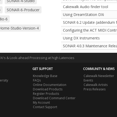
r
SONAR-4-Studio
Cakewalk Audio finder tool
o
SONAR-6-Producer
Using DreamStation DXi
io-6
SONAR 6.2 Update (addendum fo
ome-Studio-Version-4
Configuring the ACT MIDI Contro
Using DX Instruments
SONAR 4.0.3 Maintenance Rele
DXi's & Look-ahead Processing at high Latencies
GET SUPPORT
COMMUNITY & NEWS
Knowledge Base
Cakewalk Newsletter
ersity
FAQs
Events
Online Documentation
Cakewalk Artists
Download Products
Press Releases
Register Products
Download Command Center
My Account
Contact Support