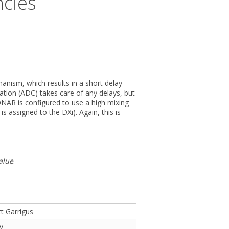
ncies
anism, which results in a short delay
ation (ADC) takes care of any delays, but
NAR is configured to use a high mixing
 assigned to the DXi). Again, this is
alue
.
t Garrigus
y