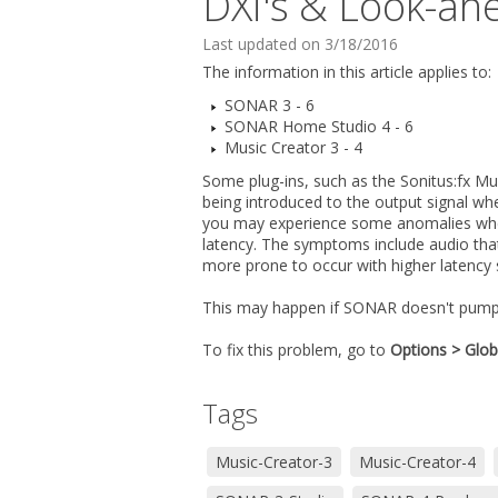
DXi's & Look-ah
Last updated on 3/18/2016
The information in this article applies to:
SONAR 3 - 6
SONAR Home Studio 4 - 6
Music Creator 3 - 4
Some plug-ins, such as the Sonitus:fx Mu
being introduced to the output signal wh
you may experience some anomalies when 
latency. The symptoms include audio that 
more prone to occur with higher latency 
This may happen if SONAR doesn't pump
To fix this problem, go to
Options > Glob
Tags
Music-Creator-3
Music-Creator-4