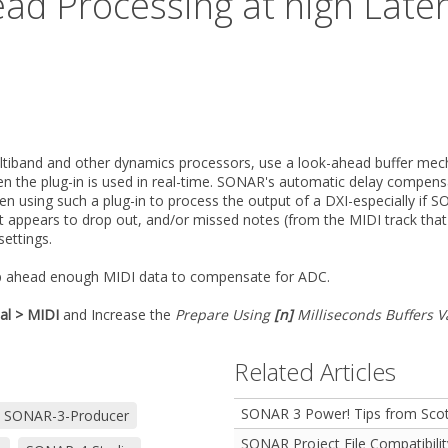
ead Processing at high Late
ltiband and other dynamics processors, use a look-ahead buffer mech
en the plug-in is used in real-time. SONAR's automatic delay compens
using such a plug-in to process the output of a DXI-especially if SO
appears to drop out, and/or missed notes (from the MIDI track that is
settings.
 ahead enough MIDI data to compensate for ADC.
al > MIDI
and Increase the
Prepare Using
[n]
Milliseconds Buffers V
Related Articles
SONAR 3 Power! Tips from Scot
SONAR-3-Producer
SONAR Project File Compatibilit