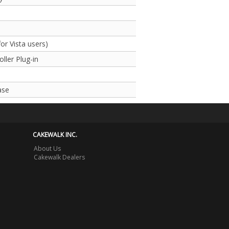
r Vista users)
ller Plug-in
ase
CAKEWALK INC.
About Us
Cakewalk Dealers