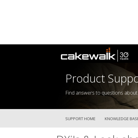
Product Suppo
Find answers to questions about
SUPPORT HOME
KNOWLEDGE BAS