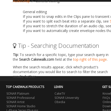
AudioSnap
► General editing
General editing
If you want to snap edits in the Clips pane to transien
If you want to split each beat into a separate clip, see
If you want to stretch the duration of an audio clip, se
If you want to automatically create envelope nodes tha
Tip - Searching Documentation
Tip:
To search for a specific topic, type your search query in
the
Search Cakewalk.com
field at the
top right of this page
.
When the search results appear, click which product's
documentation you would like to search to filter the search
results further.
TOP CAKEWALK PRODUCTS
LEARN
GET S
SONAR Platinum
CakeTV
Knowl
SONAR Professional
SONAR University
FAQs
SONAR Artist
Obedia
Onlin
SONAR Home Studio
Downl
L-Phase Series Plug-ins
Regis