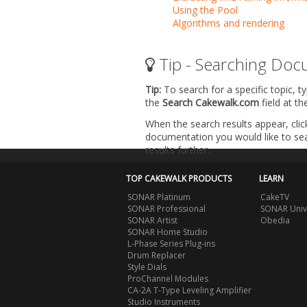
Using the Pool
Algorithms and rendering
Tip - Searching Doc
Tip:
To search for a specific topic, t
the
Search Cakewalk.com
field at t
When the search results appear, clic
documentation you would like to sear
results further.
TOP CAKEWALK PRODUCTS
LEARN
SONAR Platinum
CakeTV
SONAR Professional
SONAR Univ
SONAR Artist
Obedia
SONAR Home Studio
L-Phase Series Plug-ins
Drum Replacer
Style Dials
ProChannel Modules
CA-2A T-Type Leveling Amplifier
Studio Instruments