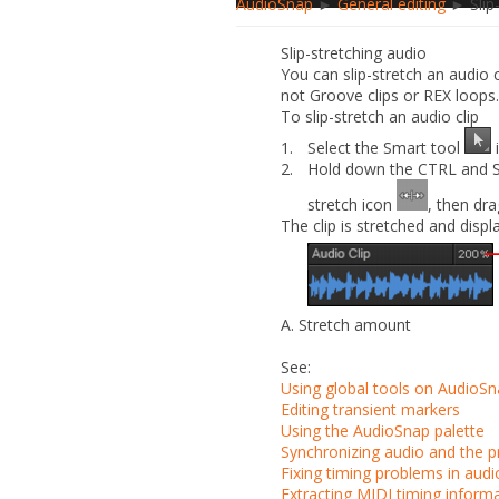
AudioSnap
►
General editing
► Slip-
Slip-stretching audio
You can slip-stretch an audio c
not Groove clips or REX loops.
To slip-stretch an audio clip
1.
Select the Smart tool
i
2.
Hold down the CTRL and SHI
stretch icon
, then dra
The clip is stretched and displ
A.
Stretch amount
See:
Using global tools on AudioSn
Editing transient markers
Using the AudioSnap palette
Synchronizing audio and the 
Fixing timing problems in audio
Extracting MIDI timing inform