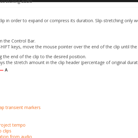
stretching audio
lip in order to expand or compress its duration. Slip-stretching only w
n the Control Bar.
FT keys, move the mouse pointer over the end of the clip until the c
g the end of the clip to the desired position.
ays the stretch amount in the clip header (percentage of original durat
ap transient markers
project tempo
 clips
ation from audio