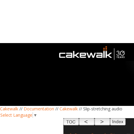
Cakewalk
//
Documentation
//
Cakewalk
// Slip-stretching audio
Select Language
▼