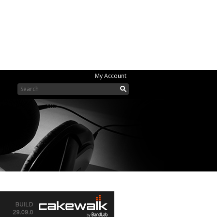
My Account