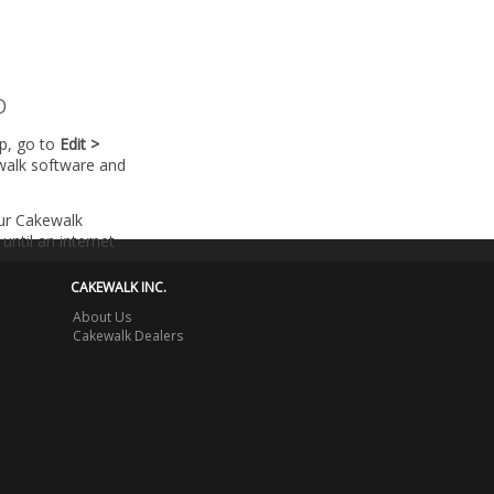
p
lp, go to
Edit >
walk software and
our Cakewalk
until an internet
CAKEWALK INC.
About Us
Cakewalk Dealers