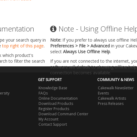
umentation
Note - Using Offline Hel
ype your search query in
Note:
If you prefer to always use offline He
he
top right of this page
.
Preferences > File > Advanced
in your Cake
select
Always Use Offline Help
.
k which product's
ch to filter the search
If you are not connected to the internet, y
software will default to showing offline help 
connection becomes available.
GET SUPPORT
COMMUNITY & NEWS
Knowledge Base
Cakewalk Newsletter
ersity
FAQs
Events
Online Documentation
Cakewalk Artists
Download Products
Press Releases
Register Products
Download Command Center
My Account
Contact Support