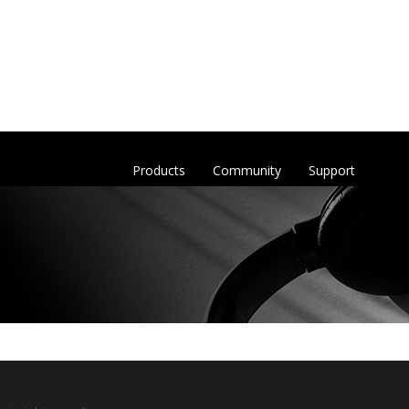
Products
Community
Support