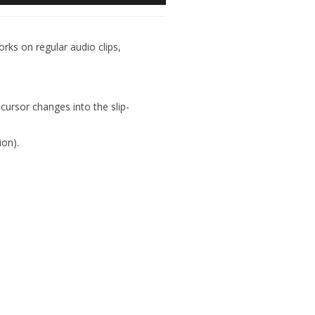
orks on regular audio clips,
ursor changes into the slip-
ion).