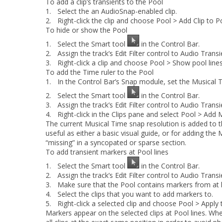
To add a clip’s transients to the Pool
1.
Select the an AudioSnap-enabled clip.
2.
Right-click the clip and choose
Pool > Add Clip to P
To hide or show the Pool
1.
Select the Smart tool
in the Control Bar.
2.
Assign the track’s Edit Filter control to
Audio Transi
3.
Right-click a clip and choose
Pool > Show pool line
To add the Time ruler to the Pool
1.
In the Control Bar’s Snap module, set the
Musical 
2.
Select the Smart tool
in the Control Bar.
3.
Assign the track’s Edit Filter control to
Audio Transi
4.
Right-click in the Clips pane and select
Pool > Add 
The current Musical Time snap resolution is added to th
useful as either a basic visual guide, or for adding the
“missing” in a syncopated or sparse section.
To add transient markers at Pool lines
1.
Select the Smart tool
in the Control Bar.
2.
Assign the track’s Edit Filter control to
Audio Transi
3.
Make sure that the Pool contains markers from at l
4.
Select the clips that you want to add markers to.
5.
Right-click a selected clip and choose
Pool > Apply 
Markers appear on the selected clips at Pool lines. When 