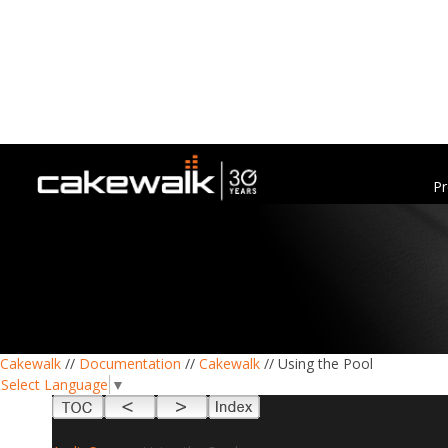
Pr
Cakewalk
//
Documentation
//
Cakewalk
// Using the Pool
Select Language
▼