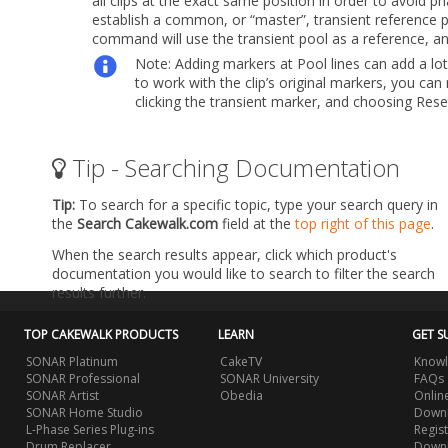
all clips at the exact same position in order to avoid p
establish a common, or “master”, transient reference p
command will use the transient pool as a reference, and 
Note:
Adding markers at Pool lines can add a lot 
to work with the clip’s original markers, you ca
clicking the transient marker, and choosing
Res
Tip - Searching Documentation
Tip:
To search for a specific topic, type your search query in
the
Search Cakewalk.com
field at the
top right of this page
.
When the search results appear, click which product's
documentation you would like to search to filter the search
results further.
TOP CAKEWALK PRODUCTS
LEARN
GET S
SONAR Platinum
CakeTV
Knowl
SONAR Professional
SONAR University
FAQs
SONAR Artist
Obedia
Onlin
SONAR Home Studio
Downl
L-Phase Series Plug-ins
Regis
Drum Replacer
Down