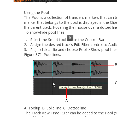
AudioSnap
► Using the Pool
Using the Pool
The Pool is a collection of transient markers that can 
marker that belongs to the pool is displayed in the Clips
the parent track. Hovering the mouse over a dotted line 
To show/hide pool lines
1.
Select the Smart tool
in the Control Bar.
2.
Assign the desired track’s Edit Filter control to
Audi
3.
Right-click a clip and choose
Pool > Show pool line
Figure 371.
Pool lines.
A.
Tooltip
B.
Solid line
C.
Dotted line
The Track view Time Ruler can be added to the Pool (