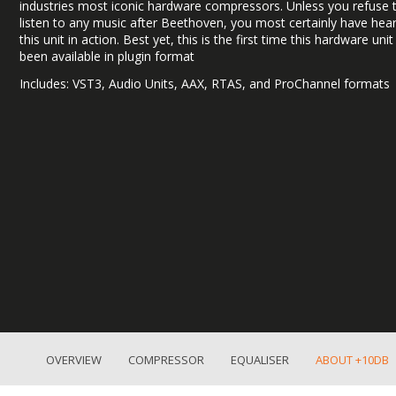
industries most iconic hardware compressors. Unless you refuse 
listen to any music after Beethoven, you most certainly have hea
this unit in action. Best yet, this is the first time this hardware uni
been available in plugin format
Includes: VST3, Audio Units, AAX, RTAS, and ProChannel formats
OVERVIEW
COMPRESSOR
EQUALISER
ABOUT +10DB