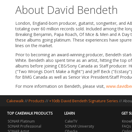
About David Bendeth
London, England-born producer, guitarist, songwriter, and
totaling over 60 million records sold. Included among the lo
Breaking Benjamin, Papa Roach, Of Mice & Men and A Day to 
these albums going platinum. These experiences have spurred
lines on the market.
Prior to becoming an award-winning producer, Bendeth starte
White. Bendeth also spent time as an artist, hitting the top of
albums before joining CBS/Sony Canada as Staff producer. His
("Two Wrongs Don't Make a Right") and Jeff Beck ("Ecstasy")
for BMG Canada as well as Senior Vice President/Staff Prod
For more information on Bendeth, please visit,
www.davidbe
Cakewalk
//
Products
//
+10db David Bendeth Signature Series
//
Abou
TOP CAKEWALK PRODUCTS
LEARN
GET S
SONAR Platinum
CakeTV
Knowl
SONAR Professional
SONAR University
FAQs
SONAR Artist
Obedia
Onlin