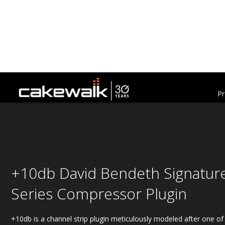
Pr
+10db David Bendeth Signatur
Series Compressor Plugin
+10db is a channel strip plugin meticulously modeled after one of