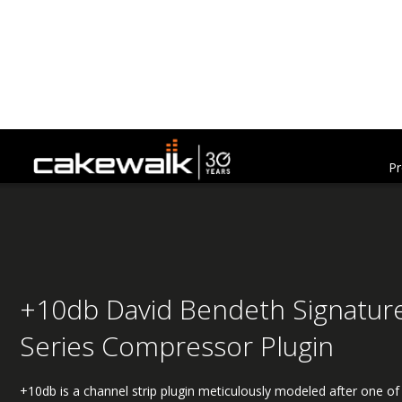
Pr
+10db David Bendeth Signatur
Series Compressor Plugin
+10db is a channel strip plugin meticulously modeled after one of