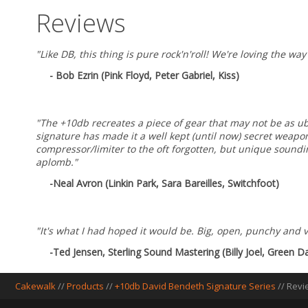
Reviews
"Like DB, this thing is pure rock'n'roll! We're loving the w
- Bob Ezrin (Pink Floyd, Peter Gabriel, Kiss)
"The +10db recreates a piece of gear that may not be as ub
signature has made it a well kept (until now) secret weap
compressor/limiter to the oft forgotten, but unique soundin
aplomb."
-Neal Avron (Linkin Park, Sara Bareilles, Switchfoot)
"It's what I had hoped it would be. Big, open, punchy and v
-Ted Jensen, Sterling Sound Mastering (Billy Joel, Green
Cakewalk
//
Products
//
+10db David Bendeth Signature Series
//
Revi