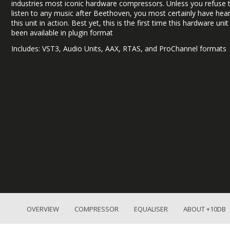
industries most iconic hardware compressors. Unless you refuse 
listen to any music after Beethoven, you most certainly have hea
this unit in action. Best yet, this is the first time this hardware uni
been available in plugin format
Includes: VST3, Audio Units, AAX, RTAS, and ProChannel formats
OVERVIEW
COMPRESSOR
EQUALISER
ABOUT +10DB