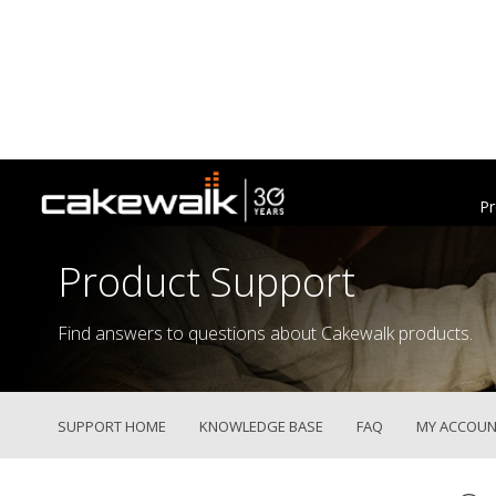
Pr
Product Support
Find answers to questions about Cakewalk products.
SUPPORT HOME
KNOWLEDGE BASE
FAQ
MY ACCOUN