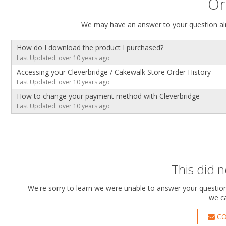
Or
We may have an answer to your question alr
How do I download the product I purchased?
Last Updated: over 10 years ago
Accessing your Cleverbridge / Cakewalk Store Order History
Last Updated: over 10 years ago
How to change your payment method with Cleverbridge
Last Updated: over 10 years ago
This did 
We're sorry to learn we were unable to answer your question.
we ca
CO