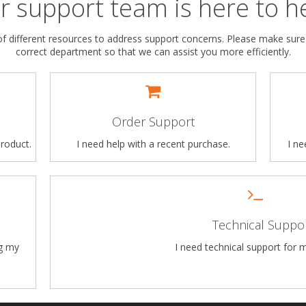
r support team is here to he
 different resources to address support concerns. Please make sure
correct department so that we can assist you more efficiently.
Order Support
roduct.
I need help with a recent purchase.
I n
Technical Suppo
ng my
I need technical support for 