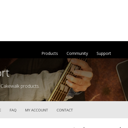
Products
Community
Support
rt
 Cakewalk products.
E
FAQ
MY ACCOUNT
CONTACT