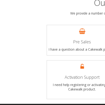
Ou
We provide a number of
Pre Sales
I have a question about a Cakewalk p
Activation Support
I need help registering or activati
Cakewalk product.