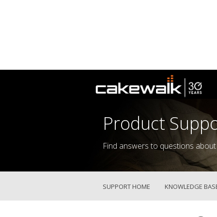
Product Suppo
Find answers to questions about
SUPPORT HOME
KNOWLEDGE BAS