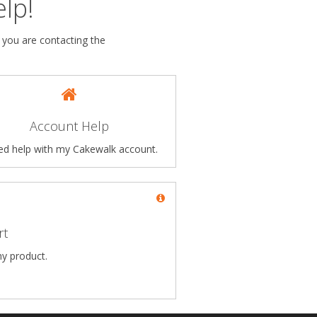
lp!
 you are contacting the
Account Help
eed help with my Cakewalk account.
rt
my product.