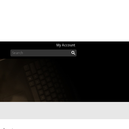
My Account