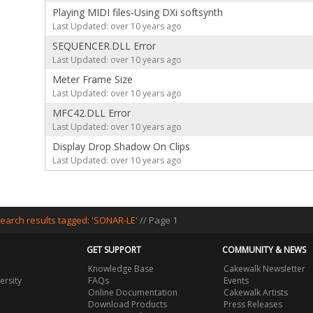
Playing MIDI files-Using DXi softsynth
Last Updated: over 10 years ago
SEQUENCER.DLL Error
Last Updated: over 10 years ago
Meter Frame Size
Last Updated: over 10 years ago
MFC42.DLL Error
Last Updated: over 10 years ago
Display Drop Shadow On Clips
Last Updated: over 10 years ago
earch results tagged: 'SONAR-LE'
// Page 1
GET SUPPORT
COMMUNITY & NEWS
Knowledge Base
Cakewalk Newsletter
ersity
FAQs
Events
Online Documentation
Cakewalk Artists
Download Products
Press Releases