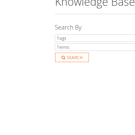
Knowledge Base
Search By
SEARCH