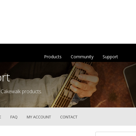
Products
Community
Support
rt
 Cakewalk products.
E
FAQ
MY ACCOUNT
CONTACT