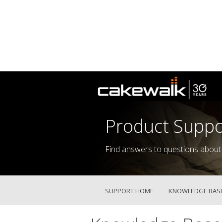
Product Suppo
Find answers to questions about
SUPPORT HOME
KNOWLEDGE BAS