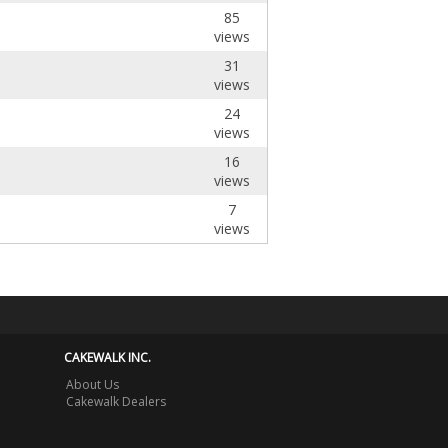
85
views
31
views
24
views
16
views
7
views
CAKEWALK INC.
About Us
Cakewalk Dealers