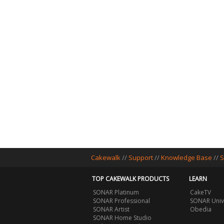
Cakewalk
//
Support
//
Knowledge Base
//
S
TOP CAKEWALK PRODUCTS
LEARN
SONAR Platinum
CakeTV
SONAR Professional
SONAR Univ
SONAR Artist
Obedia
SONAR Home Studio