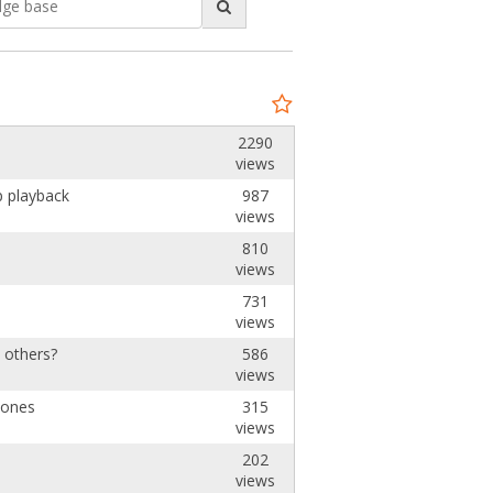
2290
views
p playback
987
views
810
views
731
views
e others?
586
views
hones
315
views
202
views