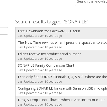
Search results tagged: 'SONAR-LE'
Free Downloads for Cakewalk LE Users!
Last Updated: over 10 years ago
The Now Time rewinds when I press the spacebar to sto
Last Updated: over 10 years ago
I didn't receive my product serial number.
Last Updated: over 10 years ago
SONAR LE Family Comparison Chart
Last Updated: over 10 years ago
I can only find SONAR Tutorials 1, 4, 5 & 8. Where are th
Last Updated: over 10 years ago
Configuring SONAR LE for use with Samson USB microp
Last Updated: over 10 years ago
Drag & Drop is not allowed when in Administrator mode
Last Updated: over 10 years ago