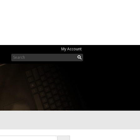
My Account