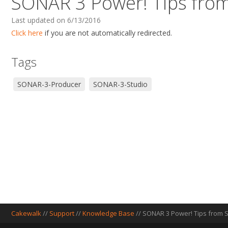
SONAR 3 Power! Tips from
Last updated on 6/13/2016
Click here
if you are not automatically redirected.
Tags
SONAR-3-Producer
SONAR-3-Studio
Cakewalk
//
Support
//
Knowledge Base
// SONAR 3 Power! Tips from S