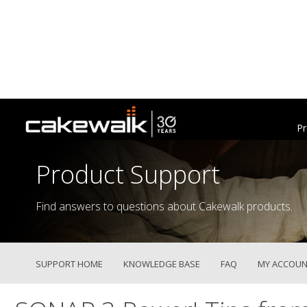
Pr
Product Support
Find answers to questions about Cakewalk products.
SUPPORT HOME
KNOWLEDGE BASE
FAQ
MY ACCOUN