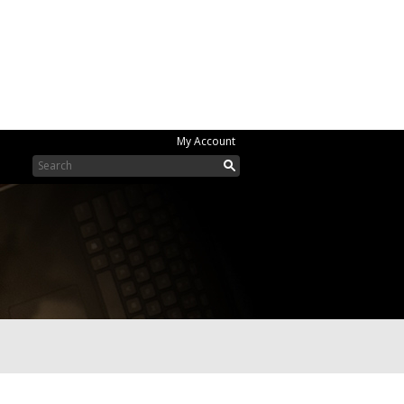
My Account