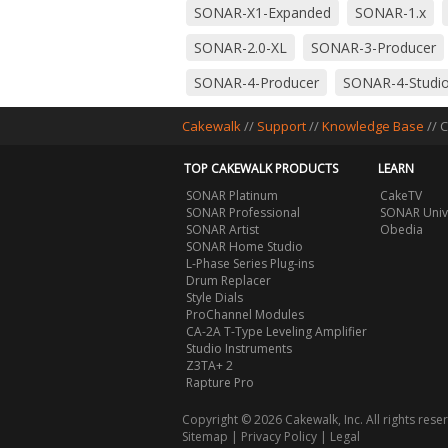
SONAR-X1-Expanded
SONAR-1.x
SONAR-2.0-XL
SONAR-3-Producer
SONAR-4-Producer
SONAR-4-Studi
SONAR-5-Producer
SONAR-5-Studi
Cakewalk
//
Support
//
Knowledge Base
// 
SONAR-6-Producer
SONAR-6-Studi
TOP CAKEWALK PRODUCTS
LEARN
SONAR-7-Studio
SONAR-8-Produce
SONAR Platinum
CakeTV
SONAR Professional
SONAR Univ
SONAR-8.5-LE
SONAR-8.5-Producer
SONAR Artist
Obedia
SONAR Home Studio
Utilities
Cakewalk-Audio-Finder
L-Phase Series Plug-ins
Drum Replacer
Style Dials
ProChannel Modules
CA-2A T-Type Leveling Amplifier
Studio Instruments
Z3TA+ 2
Rapture Pro
Copyright © 2026 Cakewalk, Inc. All rights rese
Sitemap
|
Privacy Policy
|
Legal