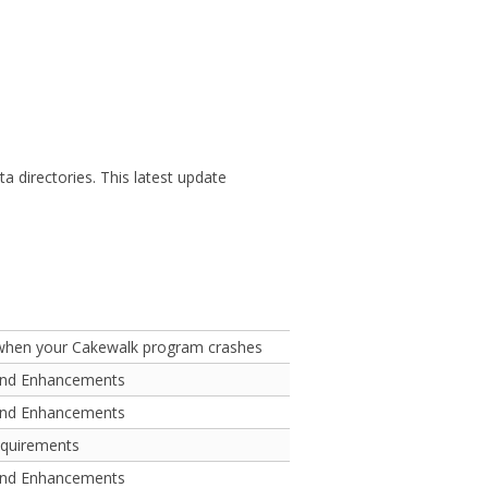
 directories. This latest update
 when your Cakewalk program crashes
and Enhancements
and Enhancements
equirements
and Enhancements