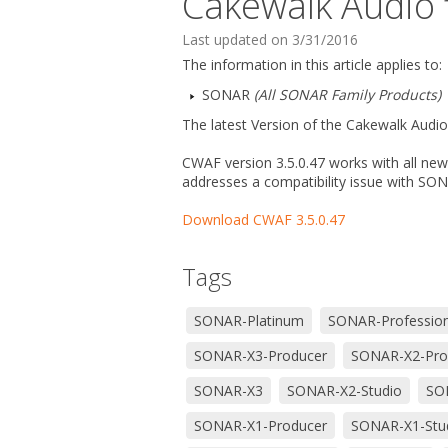
Cakewalk Audio f
Last updated on 3/31/2016
The information in this article applies to:
SONAR
(All SONAR Family Products)
The latest Version of the Cakewalk Audio 
CWAF version 3.5.0.47 works with all new
addresses a compatibility issue with SO
Download CWAF 3.5.0.47
Tags
SONAR-Platinum
SONAR-Profession
SONAR-X3-Producer
SONAR-X2-Pro
SONAR-X3
SONAR-X2-Studio
SON
SONAR-X1-Producer
SONAR-X1-Stu