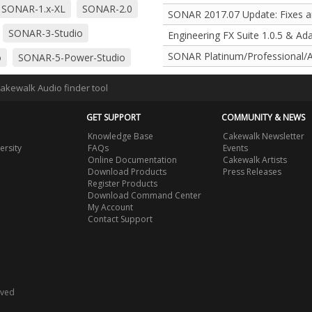
SONAR-1.x-XL
SONAR-2.0
SONAR 2017.07 Update: Fixes 
SONAR-3-Studio
Engineering FX Suite 1.0.5 & Ad
SONAR Platinum/Professional/A
o
SONAR-5-Power-Studio
o
SONAR-6-Power-Studio
Cakewalk Audio finder tool
o
SONAR-7-Producer
GET SUPPORT
COMMUNITY & NEWS
r
SONAR-8-Studio
Knowledge Base
Cakewalk Newsletter
ersity
FAQs
Events
SONAR-8.5-Studio
Online Documentation
Cakewalk Artists
Download Products
Press Releases
Register Products
Download Command Center
My Account
Contact Support
rved