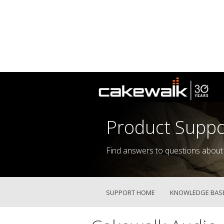
Product Suppo
Find answers to questions about
SUPPORT HOME
KNOWLEDGE BAS