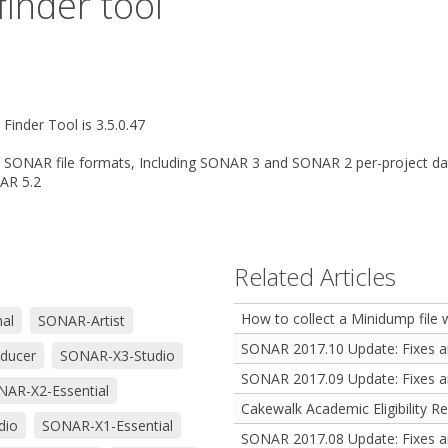
inder tool
Finder Tool is 3.5.0.47
 SONAR file formats, Including SONAR 3 and SONAR 2 per-project data
NAR 5.2
Related Articles
How to collect a Minidump file
al
SONAR-Artist
SONAR 2017.10 Update: Fixes 
ducer
SONAR-X3-Studio
SONAR 2017.09 Update: Fixes 
AR-X2-Essential
Cakewalk Academic Eligibility R
dio
SONAR-X1-Essential
SONAR 2017.08 Update: Fixes 