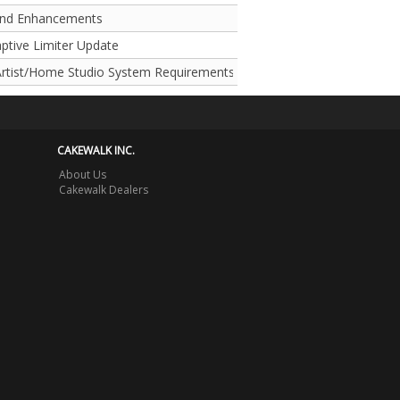
and Enhancements
aptive Limiter Update
rtist/Home Studio System Requirements
CAKEWALK INC.
About Us
Cakewalk Dealers