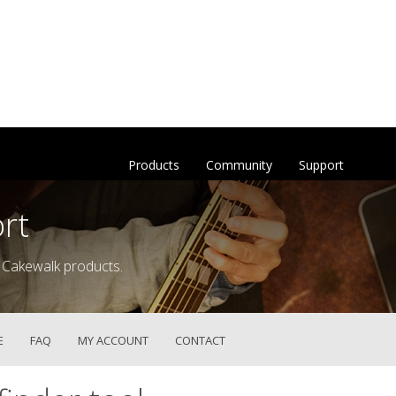
Products
Community
Support
rt
 Cakewalk products.
E
FAQ
MY ACCOUNT
CONTACT