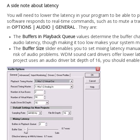
A side note about latency
You will need to lower the latency in your program to be able to 
software responds to real-time commands, such as to mute a trac
in
OPTIONS | AUDIO | GENERAL
. They are:
The
Buffers in Playback Queue
values determine the buffer char
audio latency, though making it too low makes your system mo
The
Buffer Size
slider enables you to set mixing latency manual
risk of audio problems. WDM sound card drivers offer lower l
project uses an audio driver bit depth of 16, you should enable