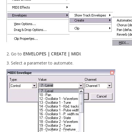
2. Go to
ENVELOPES | CREATE | MIDI
.
3. Select a parameter to automate.