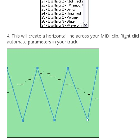
4. This will create a horizontal line across your MIDI clip. Right c
automate parameters in your track.