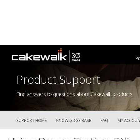
Pr
Product Support
Find answers to questions about Cakewalk products.
SUPPORT HOME
KNOWLEDGE BASE
FAQ
MY ACCOUN