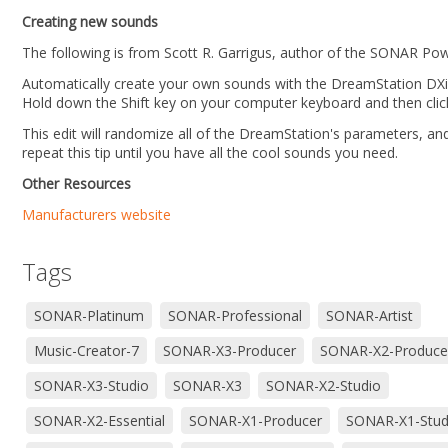
Creating new sounds
The following is from Scott R. Garrigus, author of the SONAR Powe
Automatically create your own sounds with the DreamStation DXi
Hold down the Shift key on your computer keyboard and then clic
This edit will randomize all of the DreamStation's parameters, an
repeat this tip until you have all the cool sounds you need.
Other Resources
Manufacturers website
Tags
SONAR-Platinum
SONAR-Professional
SONAR-Artist
Music-Creator-7
SONAR-X3-Producer
SONAR-X2-Produce
SONAR-X3-Studio
SONAR-X3
SONAR-X2-Studio
SONAR-X2-Essential
SONAR-X1-Producer
SONAR-X1-Stud