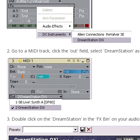
2. Go to a MIDI track, click the 'out' field, select 'DreamStation' a
3. Double click on the 'DreamStation' in the 'FX Bin' on your audi