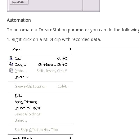
Automation
To automate a DreamStation parameter you can do the following
1. Right-click on a MIDI clip with recorded data.