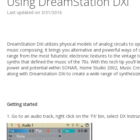
Using DreamStation DXi
Last updated on 3/31/2016
DreamStation DXi utilizes physical models of analog circuits to o
music composing. It brings you alternative and powerful ways of 
range from the most futuristic electronic textures to the vintage 
synths that defined the music of the 70s. With this tech tip you’ll l
power and potential within SONAR, Home Studio 2002, Music Cre
along with Dreamstation DXi to create a wide range of synthesiz
Getting started
1. Go to an audio track, right click on the 'FX' bin, select DX Ins