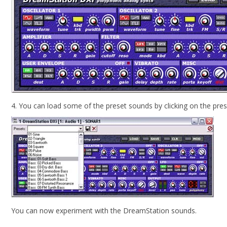
4. You can load some of the preset sounds by clicking on the pr
You can now experiment with the DreamStation sounds.