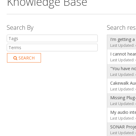
Knowledge Base
Search By
Search res
I'm getting a
Last Updated: 
I cannot hea
SEARCH
Last Updated: 
"You have no
Last Updated: 
Cakewalk Aud
Last Updated: 
Missing Plug
Last Updated: 
My audio int
Last Updated: 
SONAR Projec
Last Updated: 