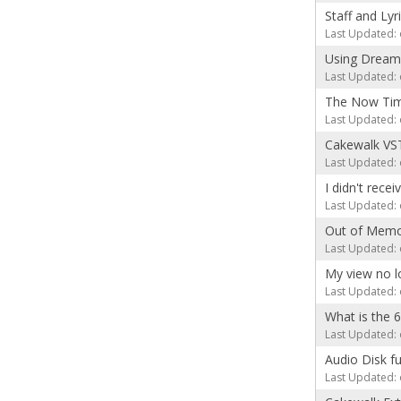
Staff and Lyr
Last Updated: 
Using Dream
Last Updated: 
The Now Time
Last Updated: 
Cakewalk VST
Last Updated: 
I didn't rece
Last Updated: 
Out of Memo
Last Updated: 
My view no l
Last Updated: 
What is the 
Last Updated: 
Audio Disk fu
Last Updated: 