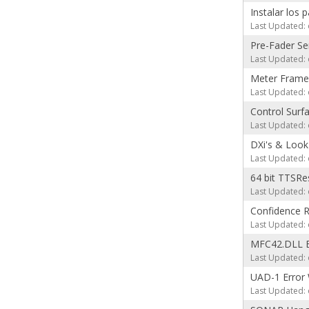
Instalar los 
Last Updated: 
Pre-Fader S
Last Updated: 
Meter Frame
Last Updated: 
Control Surf
Last Updated: 
DXi's & Look
Last Updated: 
64 bit TTSRes 
Last Updated: 
Confidence 
Last Updated: 
MFC42.DLL E
Last Updated: 
UAD-1 Error 
Last Updated: 