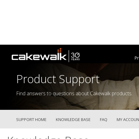
Pr
Product Support
Find answers to questions about Cakewalk products.
SUPPORT HOME
KNOWLEDGE BASE
FAQ
MY ACCOUN