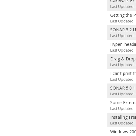
Cakewalk Exte
Last Updated: 
Getting the 
Last Updated: 
SONAR 5.2 U
Last Updated: 
HyperTheadin
Last Updated: 
Drag & Drop 
Last Updated: 
I can’t print 
Last Updated: 
SONAR 5.0.1
Last Updated: 
Some Externa
Last Updated: 
Installing F
Last Updated: 
Windows 20