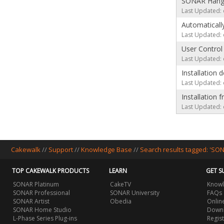
SONAR Hangs 
Last Updated: 
Automatically
Last Updated: 
User Control
Last Updated: 
Installation
Last Updated: 
Installation
Last Updated: 
Cakewalk
//
Support
//
Knowledge Base
//
Search results tagged: 'SO
TOP CAKEWALK PRODUCTS
LEARN
GET S
SONAR Platinum
CakeTV
Knowl
SONAR Professional
SONAR University
FAQs
SONAR Artist
Obedia
Onlin
SONAR Home Studio
Downl
L-Phase Series Plug-ins
Regis