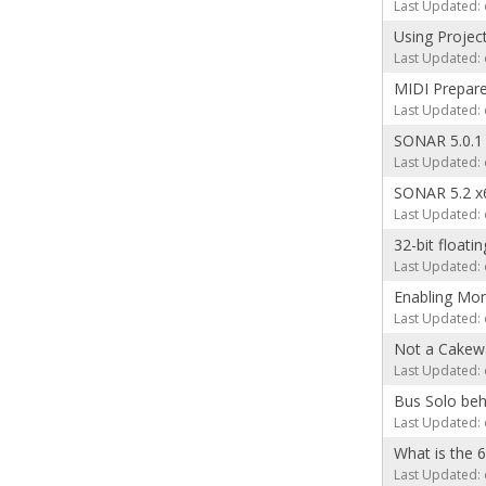
Last Updated: 
Using Projec
Last Updated: 
MIDI Prepare
Last Updated: 
SONAR 5.0.1
Last Updated: 
SONAR 5.2 x
Last Updated: 
32-bit floatin
Last Updated: 
Enabling Mon
Last Updated: 
Not a Cakewa
Last Updated: 
Bus Solo beh
Last Updated: 
What is the 
Last Updated: 