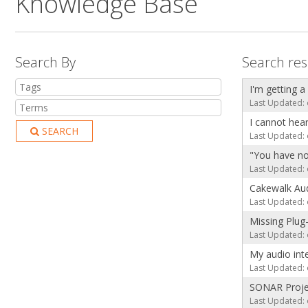
Knowledge Base
Search By
Search res
I'm getting a
Last Updated: 
I cannot hea
SEARCH
Last Updated: 
"You have no
Last Updated: 
Cakewalk Aud
Last Updated: 
Missing Plug
Last Updated: 
My audio int
Last Updated: 
SONAR Projec
Last Updated: 