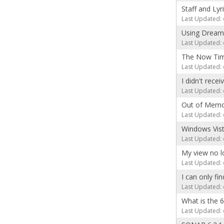
Staff and Lyr
Last Updated: 
Using Dream
Last Updated: 
The Now Time
Last Updated: 
I didn't rece
Last Updated: 
Out of Memo
Last Updated: 
Windows Vist
Last Updated: 
My view no l
Last Updated: 
I can only fi
Last Updated: 
What is the 
Last Updated: 