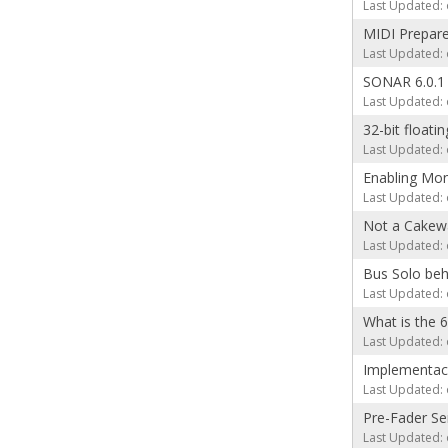
Last Updated: 
MIDI Prepare
Last Updated: 
SONAR 6.0.1
Last Updated: 
32-bit floatin
Last Updated: 
Enabling Mon
Last Updated: 
Not a Cakewa
Last Updated: 
Bus Solo beh
Last Updated: 
What is the 
Last Updated: 
Implementaci
Last Updated: 
Pre-Fader S
Last Updated: 