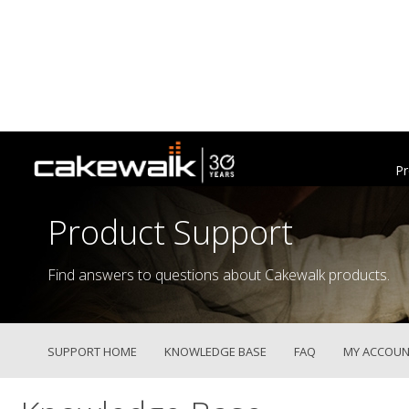
Pr
Product Support
Find answers to questions about Cakewalk products.
SUPPORT HOME
KNOWLEDGE BASE
FAQ
MY ACCOUN