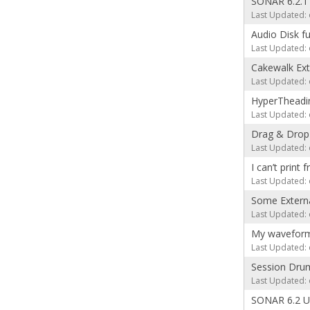
SONAR 6.2.1
Last Updated: 
Audio Disk fu
Last Updated: 
Cakewalk Exte
Last Updated: 
HyperTheadin
Last Updated: 
Drag & Drop 
Last Updated: 
I can’t print 
Last Updated: 
Some Externa
Last Updated: 
My waveforms 
Last Updated: 
Session Drum
Last Updated: 
SONAR 6.2 Up