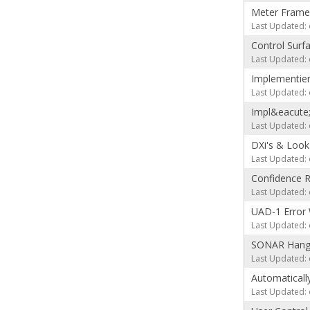
Meter Frame
Last Updated: 
Control Surf
Last Updated: 
Implementier
Last Updated: 
Impl&eacute
Last Updated: 
DXi's & Look
Last Updated: 
Confidence 
Last Updated: 
UAD-1 Error 
Last Updated: 
SONAR Hangs 
Last Updated: 
Automatically
Last Updated: 