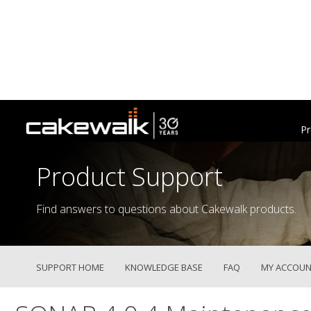
Pr
Product Support
Find answers to questions about Cakewalk products.
SUPPORT HOME
KNOWLEDGE BASE
FAQ
MY ACCOUN