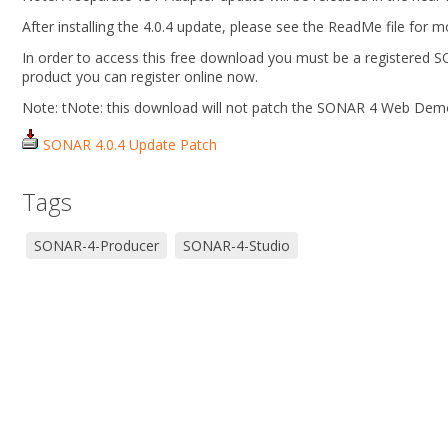
After installing the 4.0.4 update, please see the ReadMe file for 
In order to access this free download you must be a registered 
product you can register online now.
Note: tNote: this download will not patch the SONAR 4 Web Dem
SONAR 4.0.4 Update Patch
Tags
SONAR-4-Producer
SONAR-4-Studio