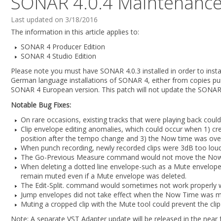
SONAR 4.0.4 Maintenance
Last updated on 3/18/2016
The information in this article applies to:
SONAR 4 Producer Edition
SONAR 4 Studio Edition
Please note you must have SONAR 4.0.3 installed in order to instal
German language installations of SONAR 4, either from copies pur
SONAR 4 European version. This patch will not update the SONA
Notable Bug Fixes:
On rare occasions, existing tracks that were playing back coul
Clip envelope editing anomalies, which could occur when 1) cre
position after the tempo change and 3) the Now time was ove
When punch recording, newly recorded clips were 3dB too loud 
The Go-Previous Measure command would not move the Now ti
When deleting a dotted line envelope-such as a Mute envelope-c
remain muted even if a Mute envelope was deleted.
The Edit-Split. command would sometimes not work properly wh
Jump envelopes did not take effect when the Now Time was m
Muting a cropped clip with the Mute tool could prevent the cli
Note: A separate VST Adapter update will be released in the near