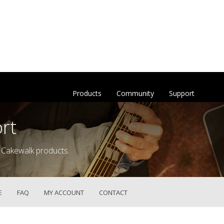
Products
Community
Support
rt
 Cakewalk products.
E
FAQ
MY ACCOUNT
CONTACT