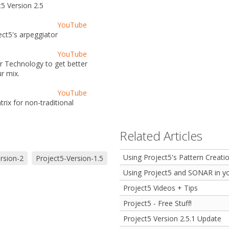
5 Version 2.5
YouTube
ct5's arpeggiator
YouTube
er Technology to get better
r mix.
YouTube
ix for non-traditional
Related Articles
Using Project5's Pattern Creati
rsion-2
Project5-Version-1.5
Using Project5 and SONAR in yo
Project5 Videos + Tips
Project5 - Free Stuff!
Project5 Version 2.5.1 Update