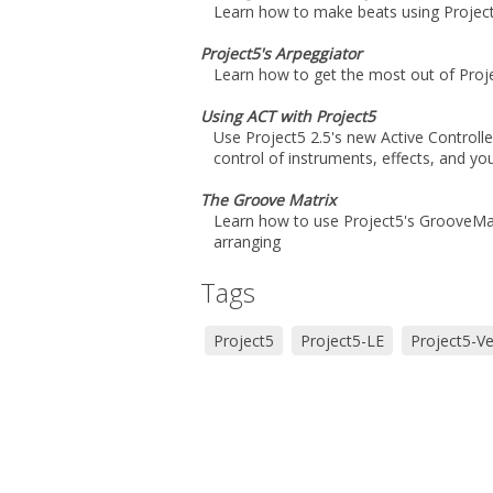
Learn how to make beats using Project
Project5's Arpeggiator
Learn how to get the most out of Proje
Using ACT with Project5
Use Project5 2.5's new Active Controll
control of instruments, effects, and you
The Groove Matrix
Learn how to use Project5's GrooveMatr
arranging
Tags
Project5
Project5-LE
Project5-Ve