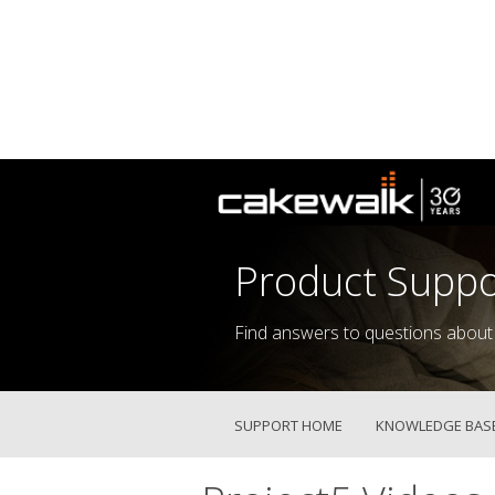
Product Suppo
Find answers to questions about
SUPPORT HOME
KNOWLEDGE BAS