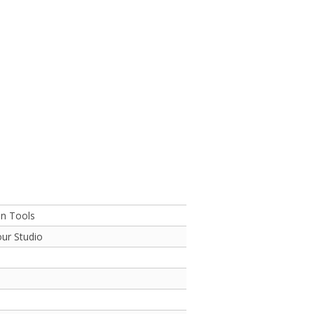
on Tools
ur Studio