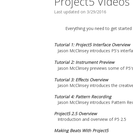
Project5 Videos
Last updated on 3/29/2016
Everything you need to get started 
Tutorial 1: Project5 Interface Overview
Jason McClinsey introduces P5's interf
Tutorial 2: Instrument Preview
Jason McClinsey previews some of P5'
Tutorial 3: Effects Overview
Jason McClinsey introduces the creative
Tutorial 4: Pattern Recording
Jason McClinsey introduces Pattern Rec
Project5 2.5 Overview
Introduction and overview of P5 2.5
Making Beats With Project5