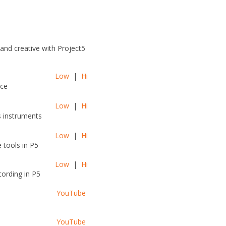
and creative with Project5
Low
|
Hi
ace
Low
|
Hi
s instruments
Low
|
Hi
 tools in P5
Low
|
Hi
ording in P5
YouTube
YouTube