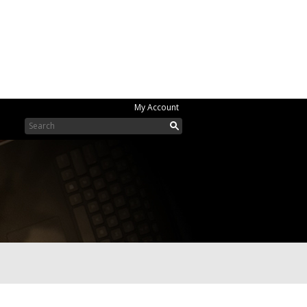
My Account