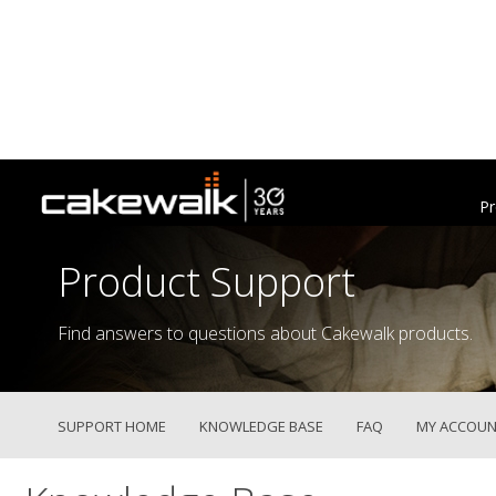
Pr
Product Support
Find answers to questions about Cakewalk products.
SUPPORT HOME
KNOWLEDGE BASE
FAQ
MY ACCOUN