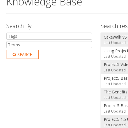
Knowledge Base
Search By
Search resu
Cakewalk VST
Last Updated: 
Using Projec
SEARCH
Last Updated: 
Project5 Vid
Last Updated: 
Project5 Basi
Last Updated: 
The Benefits
Last Updated: 
Project5 Basi
Last Updated: 
Project5 1.5
Last Updated: 