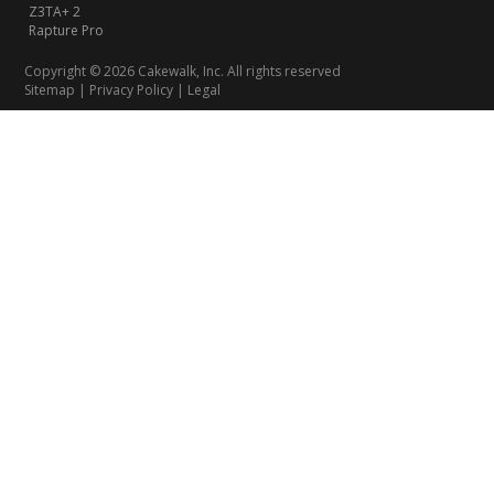
Z3TA+ 2
Rapture Pro
Copyright © 2026 Cakewalk, Inc. All rights reserved
Sitemap
|
Privacy Policy
|
Legal