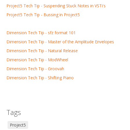
Project5 Tech Tip - Suspending Stuck Notes in VSTi's
Project5 Tech Tip - Bussing in Project5
Dimension Tech Tip - sfz format 101
Dimension Tech Tip - Master of the Amplitude Envelopes
Dimension Tech Tip - Natural Release
Dimension Tech Tip - ModWheel
Dimension Tech Tip - Groovah
Dimension Tech Tip - Shifting Piano
Tags
Project5