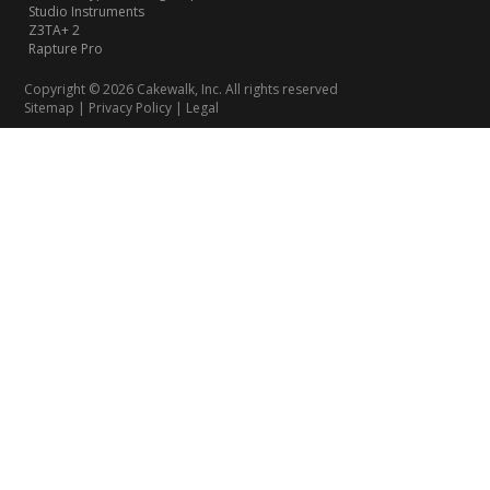
Studio Instruments
Z3TA+ 2
Rapture Pro
Copyright © 2026 Cakewalk, Inc. All rights reserved
Sitemap
|
Privacy Policy
|
Legal