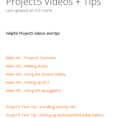
Project5 Videos + Tips
Last updated on 3/31/2016
Helpful Project5 videos and tips
Video #1 - Project5 Overview
Video #2 - Making Beats
Video #3 - Using the Groove Matrix
Video #4 - Setting up ACT
Video #5 - Using the arpeggiator
Project5 Tech Tip - Installing Velocity Kits
Project5 Tech Tip - Setting up Audacity/third-party editors