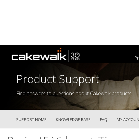
Pr
Product Support
Find answers to questions about Cakewalk products.
SUPPORT HOME
KNOWLEDGE BASE
FAQ
MY ACCOUN