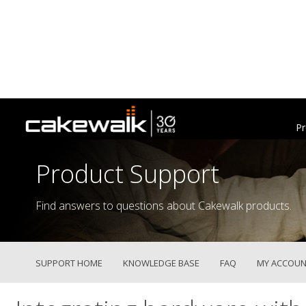
Pr
Product Support
Find answers to questions about Cakewalk products.
SUPPORT HOME
KNOWLEDGE BASE
FAQ
MY ACCOUN