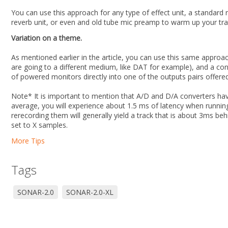
You can use this approach for any type of effect unit, a standar
reverb unit, or even and old tube mic preamp to warm up your tra
Variation on a theme.
As mentioned earlier in the article, you can use this same approa
are going to a different medium, like DAT for example), and a co
of powered monitors directly into one of the outputs pairs offered
Note* It is important to mention that A/D and D/A converters ha
average, you will experience about 1.5 ms of latency when running
rerecording them will generally yield a track that is about 3ms beh
set to X samples.
More Tips
Tags
SONAR-2.0
SONAR-2.0-XL