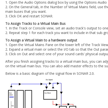
1. Open the Audio Options dialog box by using the Options-Audi
2. On the General tab, in the Number of Virtual Mains field, use t
main buses that you want.
3. Click OK and restart SONAR.
To Assign Tracks to a Virtual Main Bus
1. In the Track or Console view, set an audio track's output to one
2. Repeat step 1 for each track you want to include in that sub-gr
To Assign a Virtual Main to a hardware output
1. Open the Virtual Mains Pane on the lower left of the Track View
2. Expand a virtual main or select the I/O tab so that the Out param
3. Click on Out and select one of your sound cards' physical outpu
After you finish assigning tracks to a virtual main bus, you can ad
on the virtual main bus. You can also add master effects to the su
Below is a basic diagram of the signal flow in SONAR 2.0.