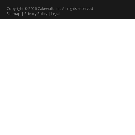
Copyright © 2026 Cakewalk, Inc. All rights reserved
Sitemap
|
Privacy Policy
|
Legal