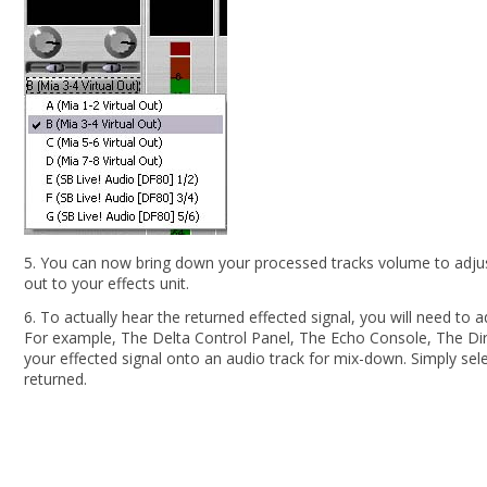
5. You can now bring down your processed tracks volume to adjust 
out to your effects unit.
6. To actually hear the returned effected signal, you will need to a
For example, The Delta Control Panel, The Echo Console, The Dir
your effected signal onto an audio track for mix-down. Simply sel
returned.