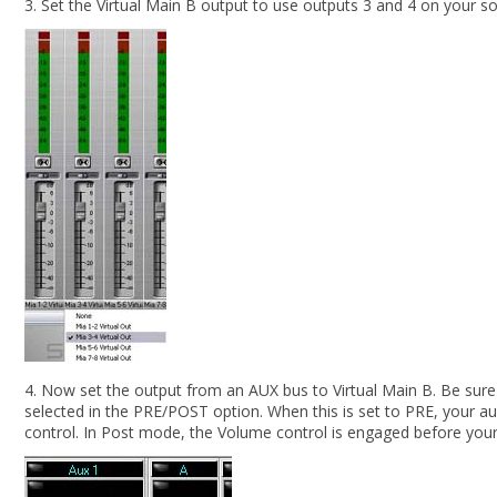
3. Set the Virtual Main B output to use outputs 3 and 4 on your s
4. Now set the output from an AUX bus to Virtual Main B. Be sure
selected in the PRE/POST option. When this is set to PRE, your au
control. In Post mode, the Volume control is engaged before your si