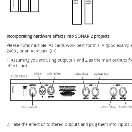
Incorporating hardware effects into SONAR 2 projects.
Please note: multiple I/O cards work best for this. A good examp
2408 , or an Aardvark Q10.
1. Assuming you are using outputs 1 and 2 as the main outputs f
effects unit.
2. Take the effect units stereo outputs and plug them into inputs 