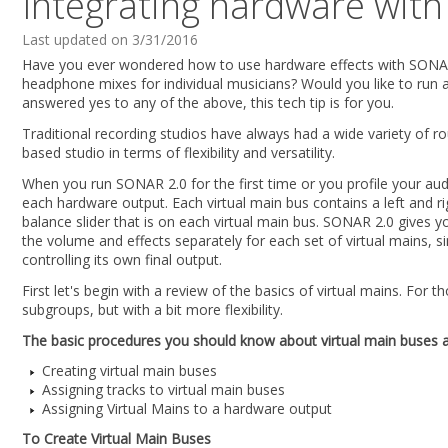
Integrating hardware wit
Last updated on 3/31/2016
Have you ever wondered how to use hardware effects with SONAR 2
headphone mixes for individual musicians? Would you like to run 
answered yes to any of the above, this tech tip is for you.
Traditional recording studios have always had a wide variety of 
based studio in terms of flexibility and versatility.
When you run SONAR 2.0 for the first time or you profile your audi
each hardware output. Each virtual main bus contains a left and 
balance slider that is on each virtual main bus. SONAR 2.0 gives y
the volume and effects separately for each set of virtual mains, s
controlling its own final output.
First let's begin with a review of the basics of virtual mains. For
subgroups, but with a bit more flexibility.
The basic procedures you should know about virtual main buses a
Creating virtual main buses
Assigning tracks to virtual main buses
Assigning Virtual Mains to a hardware output
To Create Virtual Main Buses