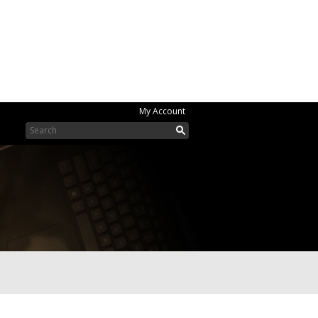
My Account