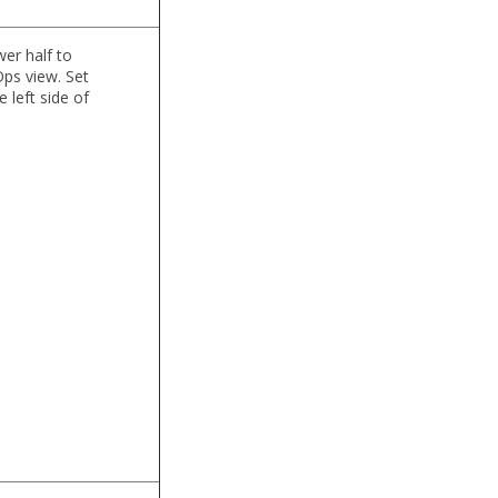
wer half to
Ops view. Set
 left side of