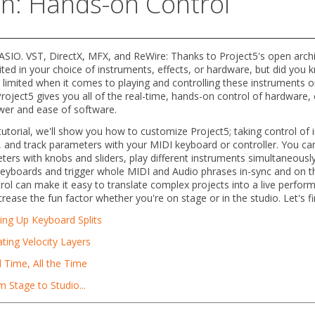
on: Hands-on Control
SIO. VST, DirectX, MFX, and ReWire: Thanks to Project5's open archi
ited in your choice of instruments, effects, or hardware, but did you 
 limited when it comes to playing and controlling these instruments or 
roject5 gives you all of the real-time, hands-on control of hardware
wer and ease of software.
 tutorial, we'll show you how to customize Project5; taking control of
, and track parameters with your MIDI keyboard or controller. You can
ers with knobs and sliders, play different instruments simultaneousl
yboards and trigger whole MIDI and Audio phrases in-sync and on the
rol can make it easy to translate complex projects into a live perfor
crease the fun factor whether you're on stage or in the studio. Let's fi
ing Up Keyboard Splits
ting Velocity Layers
 Time, All the Time
 Stage to Studio...