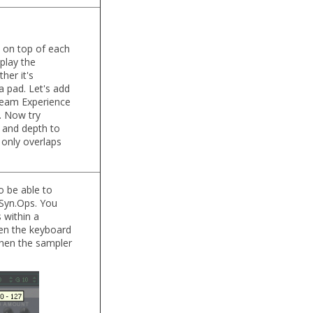
m on top of each
play the
her it's
a pad. Let's add
ream Experience
. Now try
 and depth to
 only overlaps
o be able to
n Syn.Ops. You
 within a
when the keyboard
 then the sampler