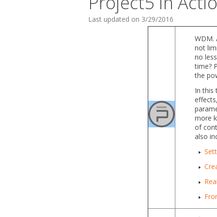
Project5 in Acti
Last updated on 3/29/2016
WDM. A
not lim
no less
time? P
the po
In this
effects
paramet
more ke
of cont
also in
Sett
Crea
Real
From