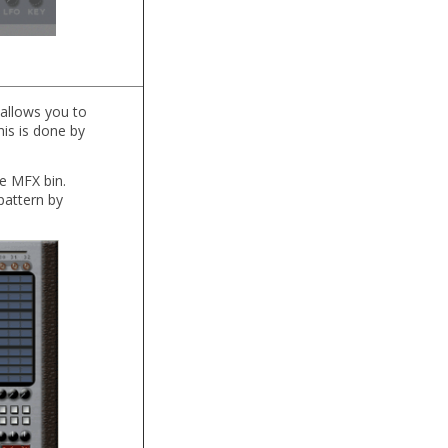
 allows you to
his is done by
e MFX bin.
pattern by