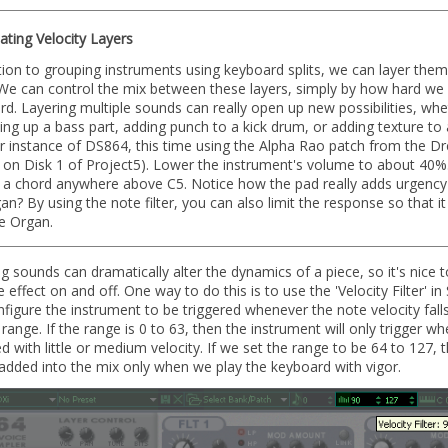
ting Velocity Layers
tion to grouping instruments using keyboard splits, we can layer the
 We can control the mix between these layers, simply by how hard we 
d. Layering multiple sounds can really open up new possibilities, whet
ing up a bass part, adding punch to a kick drum, or adding texture to 
r instance of DS864, this time using the Alpha Rao patch from the D
 on Disk 1 of Project5). Lower the instrument's volume to about 40%
g a chord anywhere above C5. Notice how the pad really adds urgency
an? By using the note filter, you can also limit the response so that it
e Organ.
g sounds can dramatically alter the dynamics of a piece, so it's nice t
e effect on and off. One way to do this is to use the 'Velocity Filter' i
figure the instrument to be triggered whenever the note velocity falls
 range. If the range is 0 to 63, then the instrument will only trigger 
ed with little or medium velocity. If we set the range to be 64 to 127,
 added into the mix only when we play the keyboard with vigor.