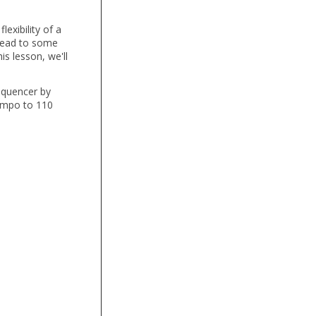
exibility of a
 lead to some
s lesson, we'll
Sequencer by
empo to 110