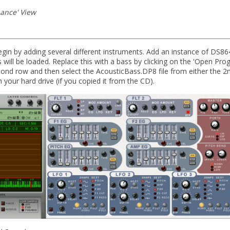
ance' View
egin by adding several different instruments. Add an instance of DS864
will be loaded. Replace this with a bass by clicking on the 'Open Pro
ond row and then select the AcousticBass.DP8 file from either the 2n
 your hard drive (if you copied it from the CD).