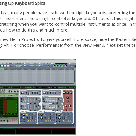
ting Up Keyboard Splits
ays, many people have eschewed multiple keyboards, preferring the fl
e instrument and a single controller keyboard. Of course, this might
ratching when you want to control multiple instruments at once. In thi
ou how to do this and much more.
 new file in Project5. To give yourself more space, hide the Pattern 
ng Alt-1 or choose 'Performance' from the View Menu. Next set the t