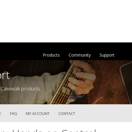
Products
Community
Support
rt
 Cakewalk products.
E
FAQ
MY ACCOUNT
CONTACT