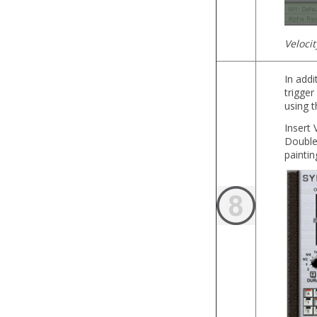
Veloci
In addi
trigger
using 
Insert 
Double-
paintin