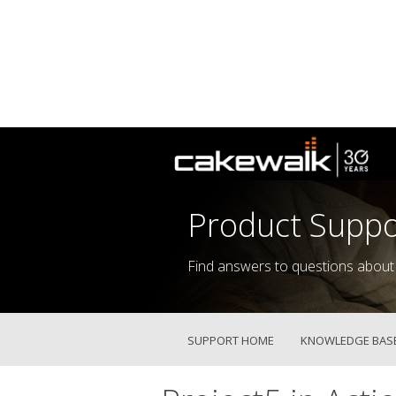
Product Suppo
Find answers to questions about
SUPPORT HOME
KNOWLEDGE BAS