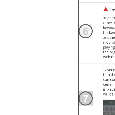
Crea
In addi
other.
keyboar
thicken
anothe
(Found
playin
the org
with th
Layerin
turn th
can con
certain
is play
will be