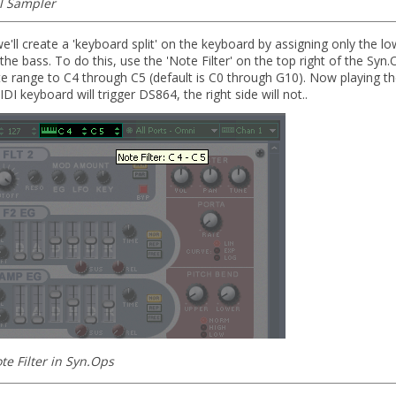
l Sampler
e'll create a 'keyboard split' on the keyboard by assigning only the lo
 the bass. To do this, use the 'Note Filter' on the top right of the Syn.
e range to C4 through C5 (default is C0 through G10). Now playing the
DI keyboard will trigger DS864, the right side will not..
te Filter in Syn.Ops