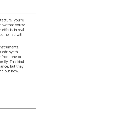
tecture, you're
know that you're
effects in real-
, combined with
 instruments,
 edit synth
y from one or
 fly. This kind
mance, but they
nd out how...