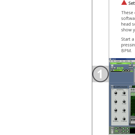
Set
These d
softwar
head sc
show y
Start a
pressi
BPM.