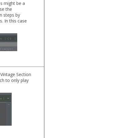
ss might be a
ose the
n steps by
. In this case
Vintage Section
ch to only play