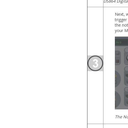
DS864 Digita
Next, w
trigger
the not
your MI
The No