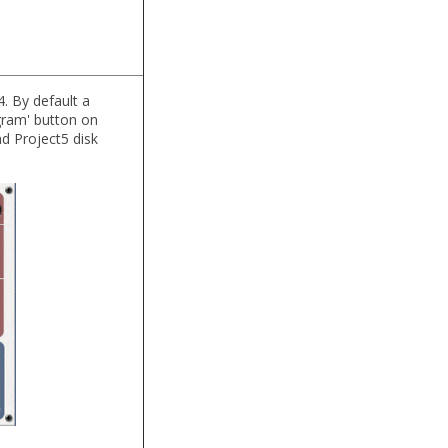
. By default a
gram' button on
d Project5 disk