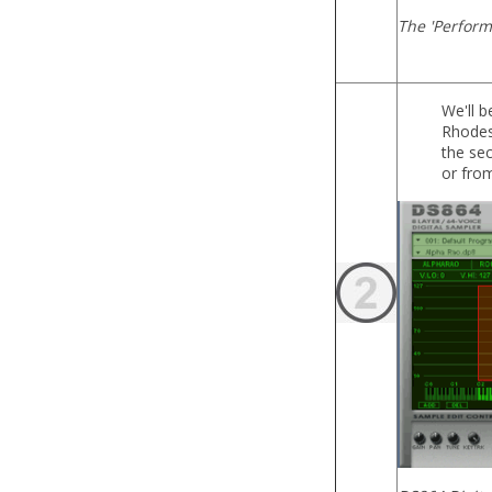
The 'Perform
We'll b
Rhodes 
the sec
or from