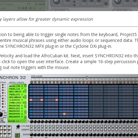
ty layers allow for greater dynamic expression
tion to being able to trigger single notes from the keyboard, Project5
 entire musical phrases using either audio loops or sequenced data. T
the SYNCHRON32 MFX plug-in or the Cyclone DXi plug-in.
Velocity and load the AfroCuban kit. Next, insert SYNCHRON32 into th
click to open the user interface. Create a simple 16-step percussion 
g out note triggers with the mouse.