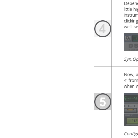
Dependi
little 
instru
clickin
we'll s
Syn.Op
Now, a
4' from
when w
Config