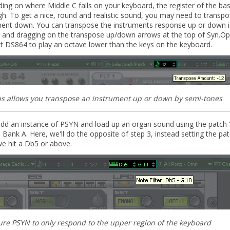
ng on where Middle C falls on your keyboard, the register of the ba
high. To get a nice, round and realistic sound, you may need to transp
ment down. You can transpose the instruments response up or down i
g and dragging on the transpose up/down arrows at the top of Syn.Ops
et DS864 to play an octave lower than the keys on the keyboard.
s allows you transpose an instrument up or down by semi-tones
dd an instance of PSYN and load up an organ sound using the patch '
 Bank A. Here, we'll do the opposite of step 3, instead setting the pat
e hit a Db5 or above.
ure PSYN to only respond to the upper region of the keyboard