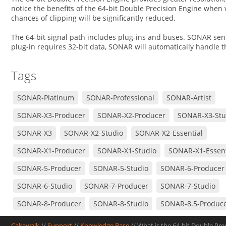
notice the benefits of the 64-bit Double Precision Engine when 
chances of clipping will be significantly reduced.
The 64-bit signal path includes plug-ins and buses. SONAR sends
plug-in requires 32-bit data, SONAR will automatically handle
Tags
SONAR-Platinum
SONAR-Professional
SONAR-Artist
SONAR-X3-Producer
SONAR-X2-Producer
SONAR-X3-Stu
SONAR-X3
SONAR-X2-Studio
SONAR-X2-Essential
SONAR-X1-Producer
SONAR-X1-Studio
SONAR-X1-Essent
SONAR-5-Producer
SONAR-5-Studio
SONAR-6-Producer
SONAR-6-Studio
SONAR-7-Producer
SONAR-7-Studio
SONAR-8-Producer
SONAR-8-Studio
SONAR-8.5-Produc
SONAR-8.5-Studio
Cakewalk
//
Support
//
Knowledge Base
// What is the 64-bit Double Pr