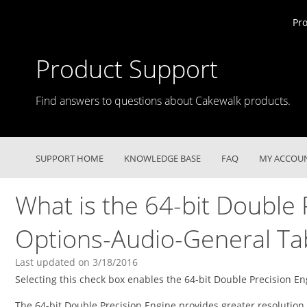
Pr
Product Support
Find answers to questions about Cakewalk products.
SUPPORT HOME
KNOWLEDGE BASE
FAQ
MY ACCOU
What is the 64-bit Double 
Options-Audio-General Ta
Last updated on 3/18/2016
Selecting this check box enables the 64-bit Double Precision En
The 64-bit Double Precision Engine provides greater resolutio