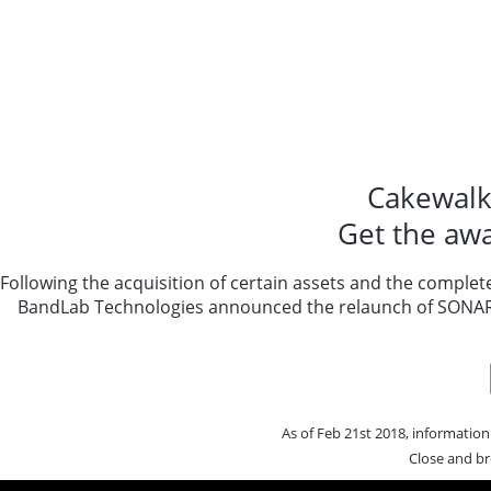
Cakewalk
Get the aw
Following the acquisition of certain assets and the complet
BandLab Technologies announced the relaunch of SONAR a
As of Feb 21st 2018, informatio
Close and br