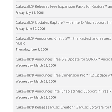
Cakewalk® Releases Free Expansion Packs for Rapture™ an
Friday, July 14, 2006
Cakewalk® Updates Rapture™ with Intel® Mac Support Thro
Friday, June 30, 2006
Cakewalk® Announces Kinetic 2™—the Fastest and Easiest 
Music
Thursday, June 1, 2006
Cakewalk® Announces Free 5.2 Update for SONAR™ Audio 
Wednesday, March 29, 2006
Cakewalk® Announces Free Dimension Pro™ 1.2 Update wit
Wednesday, March 29, 2006
Cakewalk® Announces Intel Enabled Mac Support in Free R
Wednesday, March 29, 2006
Cakewalk® Releases Music Creator™ 3 Music Software for 