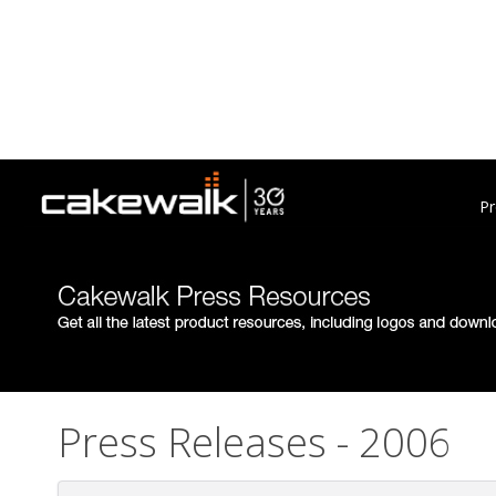
Pr
Press Releases - 2006