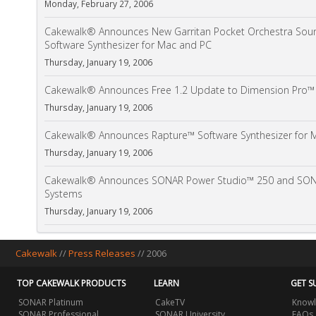
Monday, February 27, 2006
Cakewalk® Announces New Garritan Pocket Orchestra Soun
Software Synthesizer for Mac and PC
Thursday, January 19, 2006
Cakewalk® Announces Free 1.2 Update to Dimension Pro™ 
Thursday, January 19, 2006
Cakewalk® Announces Rapture™ Software Synthesizer for 
Thursday, January 19, 2006
Cakewalk® Announces SONAR Power Studio™ 250 and SONA
Systems
Thursday, January 19, 2006
Cakewalk
//
Press Releases
// 2006
TOP CAKEWALK PRODUCTS
LEARN
GET S
SONAR Platinum
CakeTV
Knowl
SONAR Professional
SONAR University
FAQs