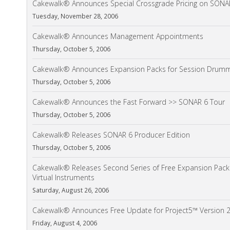
Cakewalk® Announces Special Crossgrade Pricing on SONA
Tuesday, November 28, 2006
Cakewalk® Announces Management Appointments
Thursday, October 5, 2006
Cakewalk® Announces Expansion Packs for Session Drum
Thursday, October 5, 2006
Cakewalk® Announces the Fast Forward >> SONAR 6 Tour
Thursday, October 5, 2006
Cakewalk® Releases SONAR 6 Producer Edition
Thursday, October 5, 2006
Cakewalk® Releases Second Series of Free Expansion Pack
Virtual Instruments
Saturday, August 26, 2006
Cakewalk® Announces Free Update for Project5™ Version 2
Friday, August 4, 2006