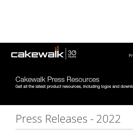
Pr
Press Releases - 2022