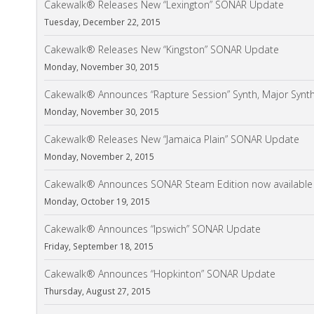
Cakewalk® Releases New “Lexington” SONAR Update
Tuesday, December 22, 2015
Cakewalk® Releases New “Kingston” SONAR Update
Monday, November 30, 2015
Cakewalk® Announces “Rapture Session” Synth, Major Synt
Monday, November 30, 2015
Cakewalk® Releases New “Jamaica Plain” SONAR Update
Monday, November 2, 2015
Cakewalk® Announces SONAR Steam Edition now available
Monday, October 19, 2015
Cakewalk® Announces “Ipswich” SONAR Update
Friday, September 18, 2015
Cakewalk® Announces “Hopkinton” SONAR Update
Thursday, August 27, 2015