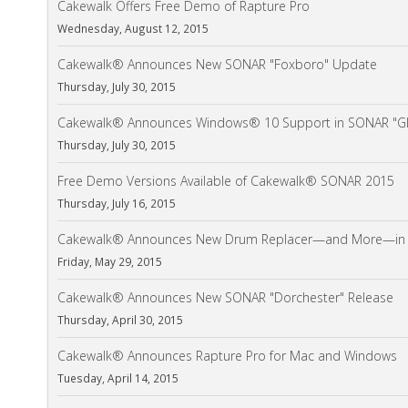
Cakewalk Offers Free Demo of Rapture Pro
Wednesday, August 12, 2015
Cakewalk® Announces New SONAR "Foxboro" Update
Thursday, July 30, 2015
Cakewalk® Announces Windows® 10 Support in SONAR "Gl
Thursday, July 30, 2015
Free Demo Versions Available of Cakewalk® SONAR 2015
Thursday, July 16, 2015
Cakewalk® Announces New Drum Replacer—and More—in S
Friday, May 29, 2015
Cakewalk® Announces New SONAR "Dorchester" Release
Thursday, April 30, 2015
Cakewalk® Announces Rapture Pro for Mac and Windows
Tuesday, April 14, 2015