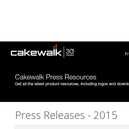
Pr
Press Releases - 2015