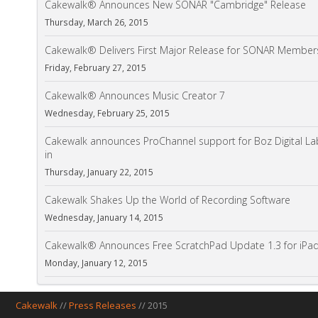
Cakewalk® Announces New SONAR "Cambridge" Release
Thursday, March 26, 2015
Cakewalk® Delivers First Major Release for SONAR Member
Friday, February 27, 2015
Cakewalk® Announces Music Creator 7
Wednesday, February 25, 2015
Cakewalk announces ProChannel support for Boz Digital L
in
Thursday, January 22, 2015
Cakewalk Shakes Up the World of Recording Software
Wednesday, January 14, 2015
Cakewalk® Announces Free ScratchPad Update 1.3 for iP
Monday, January 12, 2015
Cakewalk
//
Press Releases
// 2015