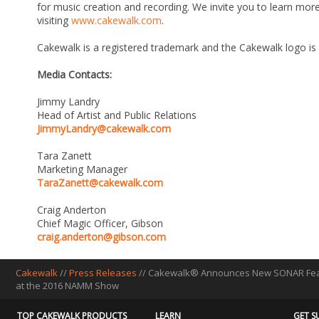
for music creation and recording. We invite you to learn m
visiting
www.cakewalk.com
.
Cakewalk is a registered trademark and the Cakewalk logo is
Media Contacts:
Jimmy Landry
Head of Artist and Public Relations
JimmyLandry@cakewalk.com
Tara Zanett
Marketing Manager
TaraZanett@cakewalk.com
Craig Anderton
Chief Magic Officer, Gibson
craig.anderton@gibson.com
Cakewalk
//
Press Releases
// Cakewalk® Announces New SONAR Featur
at the 2016 NAMM Show
TOP CAKEWALK PRODUCTS
LEARN
GET S