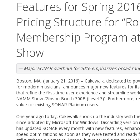
Features for Spring 20
Pricing Structure for “Ro
Membership Program a
Show
— Major SONAR overhaul for 2016 emphasizes broad range
Boston, MA, (January 21, 2016) – Cakewalk, dedicated to pow
for modern musicians, announces major new features for it
that refine the first-time user experience and streamline wor
NAMM Show (Gibson Booth 300B (Level 3)). Furthermore, rev
value for existing SONAR Platinum users.
One year ago today, Cakewalk shook up the industry with th
since adopted by Microsoft for Windows. Discarding versio
has updated SONAR every month with new features, enhancem
speed optimizations as soon as they were tested and ready f