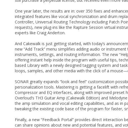
still purchase a perpetual license, but received even more va
One year later, the results are in: over 350 fixes and enhan
integrated features like vocal synchronization and drum repl
Controller, Universal Routing Technology including Patch Po
requests), new plug-ins like the Rapture Session virtual inst
experts like Craig Anderton.
And Cakewalk is just getting started, with today’s announce
new “Add Track” menu simplifies adding audio or instrument t
instruments, settings, and routing information. The new “Help
offering instant help inside the program with useful tips, te
based Library with a newly designed tagging system and tas
loops, samples, and other media with the click of a mouse—o
SONAR greatly expands “look and feel” customization possibil
personalization tools. Mastering is getting a facelift with re
Compressor and EQ interfaces, along with improved preset ha
Overloud’s TH3 Guitar Amp (Cakewalk Edition) and Melodyne 4
the amp simulation and vocal editing capabilities, and as in 
tweaking the existing code base of the program for faster, 
Finally, a new “Feedback Portal” provides direct interacti
can share opinions about new and potential features, and vo