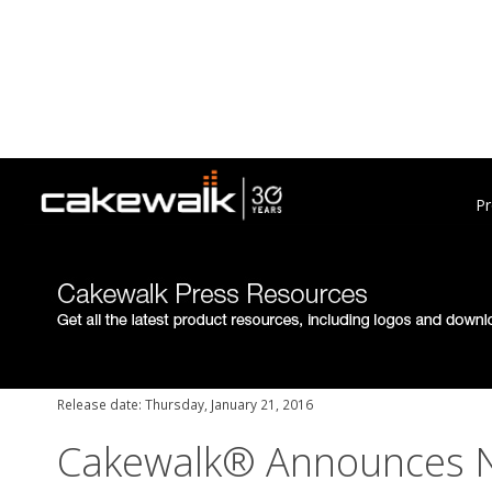
Pr
Release date: Thursday, January 21, 2016
Cakewalk® Announces