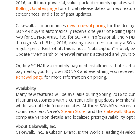
2016, additional powerful, value-packed monthly updates will
Rolling Updates page
for official release dates on new featu
screenshots, and a list of past updates.
Cakewalk also announces
new renewal pricing
for the Rollin
SONAR buyers automatically receive one year of Rolling Upd
$49 for SONAR Artist, $99 for SONAR Professional, and $149
through March 31st, 2016, existing customers can buy a SO
regular price. Best of all, this is not a “subscription” model, 
Update “Membership” renewal remains activated and yours to 
Or, buy SONAR via monthly payment installments that start a
payments, you fully own SONAR and everything you received
Renewal page
for more information on pricing.
Availability
Many new features will be available during Spring 2016 to cu
Platinum customers with a current Rolling Updates Membersh
will be available in future updates. All three SONAR versions 
sound retailers, Valve’s
Steam Store
, and the
Cakewalk Store
complete version details and localized pricing/availability opt
About Cakewalk, Inc.
Cakewalk, Inc., a Gibson Brand, is the world's leading develo