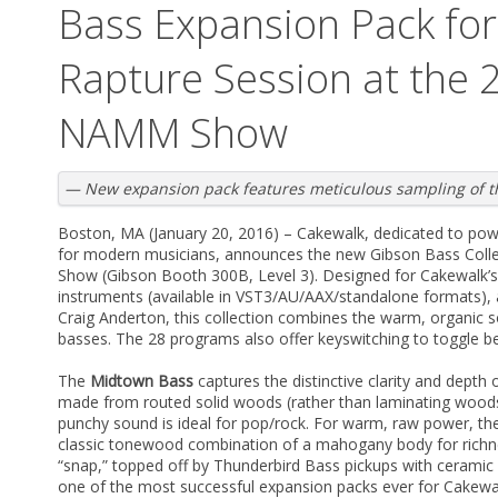
Bass Expansion Pack fo
Rapture Session at the 
NAMM Show
— New expansion pack features meticulous sampling of t
Boston, MA (January 20, 2016) – Cakewalk, dedicated to pow
for modern musicians, announces the new Gibson Bass Coll
Show (Gibson Booth 300B, Level 3). Designed for Cakewalk’s
instruments (available in VST3/AU/AAX/standalone formats),
Craig Anderton, this collection combines the warm, organic s
basses. The 28 programs also offer keyswitching to toggle be
The
Midtown Bass
captures the distinctive clarity and depth 
made from routed solid woods (rather than laminating woods a
punchy sound is ideal for pop/rock. For warm, raw power, t
classic tonewood combination of a mahogany body for richne
“snap,” topped off by Thunderbird Bass pickups with ceramic m
one of the most successful expansion packs ever for Cakewa