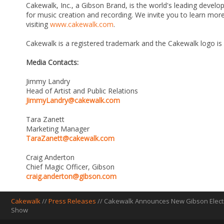
Cakewalk, Inc., a Gibson Brand, is the world's leading develo
for music creation and recording. We invite you to learn m
visiting
www.cakewalk.com
.
Cakewalk is a registered trademark and the Cakewalk logo is
Media Contacts:
Jimmy Landry
Head of Artist and Public Relations
JimmyLandry@cakewalk.com
Tara Zanett
Marketing Manager
TaraZanett@cakewalk.com
Craig Anderton
Chief Magic Officer, Gibson
craig.anderton@gibson.com
Cakewalk
//
Press Releases
// Cakewalk Announces New Gibson Electr
Show