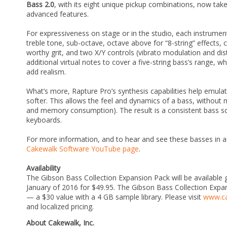
Bass 2.0
, with its eight unique pickup combinations, now tak
advanced features.
For expressiveness on stage or in the studio, each instrumen
treble tone, sub-octave, octave above for “8-string” effects, c
worthy grit, and two X/Y controls (vibrato modulation and dist
additional virtual notes to cover a five-string bass’s range,
add realism.
What’s more, Rapture Pro’s synthesis capabilities help emulat
softer. This allows the feel and dynamics of a bass, without 
and memory consumption). The result is a consistent bass so
keyboards.
For more information, and to hear and see these basses in a
Cakewalk Software YouTube page
.
Availability
The Gibson Bass Collection Expansion Pack will be available 
January of 2016 for $49.95. The Gibson Bass Collection Expa
— a $30 value with a 4 GB sample library. Please visit
www.c
and localized pricing.
About Cakewalk, Inc.