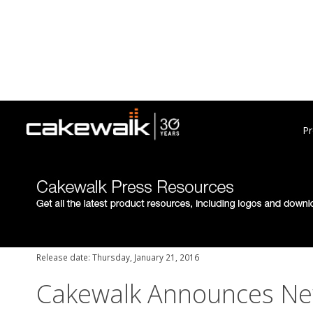
Pr
Release date: Thursday, January 21, 2016
Cakewalk Announces New