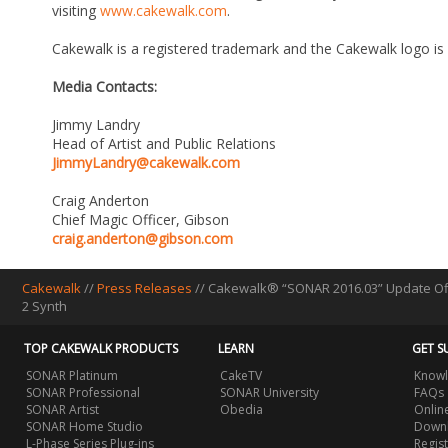
visiting
www.cakewalk.com
.
Cakewalk is a registered trademark and the Cakewalk logo is
Media Contacts:
Jimmy Landry
Head of Artist and Public Relations
JimmyLandry@cakewalk.com
Craig Anderton
Chief Magic Officer, Gibson
craig.anderton@gibson.com
Cakewalk
//
Press Releases
// Cakewalk® “SONAR 2016.03” Update Off
2 Synth
TOP CAKEWALK PRODUCTS
LEARN
GET S
SONAR Platinum
CakeTV
Knowl
SONAR Professional
SONAR University
FAQs
SONAR Artist
Obedia
Onlin
SONAR Home Studio
Downl
L-Phase Series Plug-ins
Regis