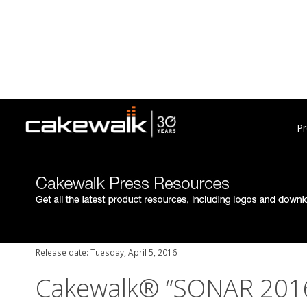
Pr
Release date: Tuesday, April 5, 2016
Cakewalk® “SONAR 2016