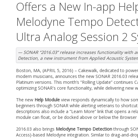
Offers a New In-app Hel
Melodyne Tempo Detect
Ultra Analog Session 2 
— SONAR “2016.03” release increases functionality with
Detection, a new instrument from Applied Acoustic Syst
Boston, MA, (APRIL 5, 2016) – Cakewalk, dedicated to powerf
modern musicians, announces the new SONAR 2016.03 releas
Platinum versions. This month’s “Rolling Update” continues
optimizing SONAR's core functionality, while delivering new 
The new
Help Module
view responds dynamically to how so
beginners through SONAR while alerting veterans to shortcut
descriptions also include a “Learn More” link that opens a re
module can float, or be docked above or below the Browser a
2016.03 also brings
Melodyne Tempo Detection
through SO
Access)-based Melodyne integration. Similar to drag-and-dro