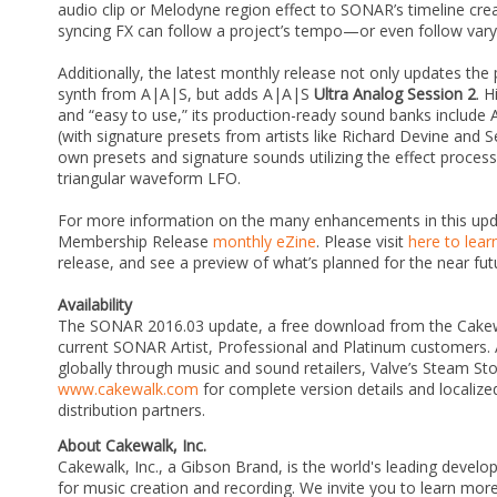
audio clip or Melodyne region effect to SONAR’s timeline cr
syncing FX can follow a project’s tempo—or even follow varyi
Additionally, the latest monthly release not only updates the
synth from A|A|S, but adds A|A|S
Ultra Analog Session 2
. 
and “easy to use,” its production-ready sound banks include 
(with signature presets from artists like Richard Devine and S
own presets and signature sounds utilizing the effect processo
triangular waveform LFO.
For more information on the many enhancements in this upd
Membership Release
monthly eZine
. Please visit
here to lea
release, and see a preview of what’s planned for the near fut
Availability
The SONAR 2016.03 update, a free download from the Cakewa
current SONAR Artist, Professional and Platinum customers. 
globally through music and sound retailers, Valve’s Steam St
www.cakewalk.com
for complete version details and localized
distribution partners.
About Cakewalk, Inc.
Cakewalk, Inc., a Gibson Brand, is the world's leading develo
for music creation and recording. We invite you to learn m