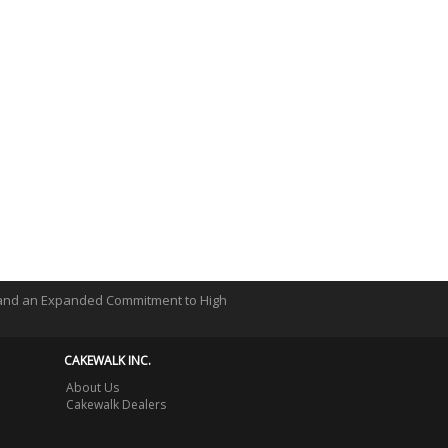
 and an Expanded Commitment to High
CAKEWALK INC.
About Us
Cakewalk Dealers