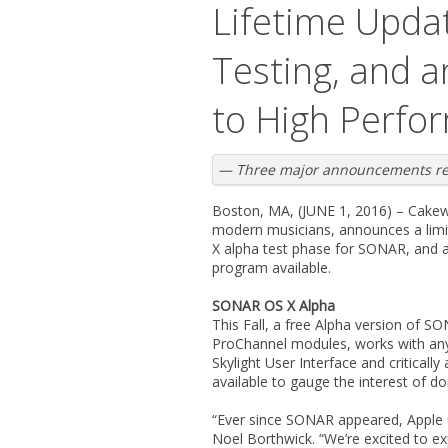
Lifetime Upda
Testing, and
to High Perfo
— Three major announcements reve
Boston, MA, (JUNE 1, 2016) – Cakewa
modern musicians, announces a limit
X alpha test phase for SONAR, and 
program available.
SONAR OS X Alpha
This Fall, a free Alpha version of 
ProChannel modules, works with any 
Skylight User Interface and critica
available to gauge the interest of do
“Ever since SONAR appeared, Apple 
Noel Borthwick. “We’re excited to 