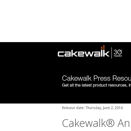
Release date: Thursday, June 2, 2016
Cakewalk® An