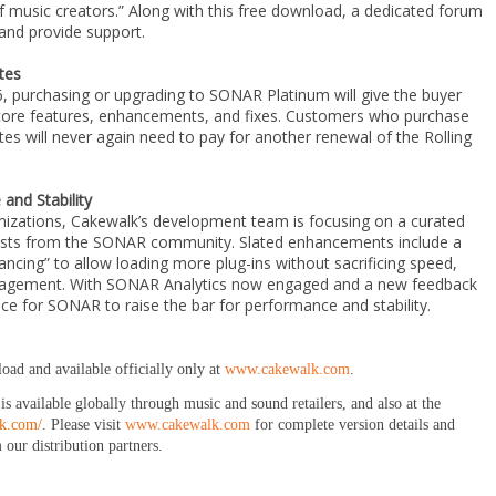
 music creators.” Along with this free download, a dedicated forum
 and provide support.
tes
 purchasing or upgrading to SONAR Platinum will give the buyer
e core features, enhancements, and fixes. Customers who purchase
s will never again need to pay for another renewal of the Rolling
nd Stability
imizations, Cakewalk’s development team is focusing on a curated
quests from the SONAR community. Slated enhancements include a
lancing” to allow loading more plug-ins without sacrificing speed,
agement. With SONAR Analytics now engaged and a new feedback
lace for SONAR to raise the bar for performance and stability.
load and available officially only at
www.cakewalk.com
.
available globally through music and sound retailers, and also at the
lk.com/
. Please visit
www.cakewalk.com
for complete version details and
 our distribution partners.