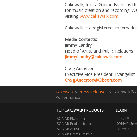
Cakewalk, Inc., a Gibson Brand, is t
for music creation and recording. W
visiting
www.cakewalk.com
.
Cakewalk is a registered trademark 
Media Contacts:
Jimmy Landry
Head of Artist and Public Relations
JimmyLandry@cakewalk.com
Craig Anderton
Executive Vice President, Evangelist
Craig.Anderton@Gibson.com
Cakewalk
//
Press Releases
// Cakewalk® A
Performance
TOP CAKEWALK PRODUCTS
LEARN
SONAR Platinum
CakeTV
SONAR Professional
SONAR Univ
SONAR Artist
Obedia
SONAR Home Studio