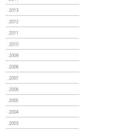
2013
2012
2011
2010
2009
2008
2007
2006
2005
2004
2003