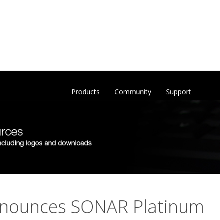
Products
Community
Support
nounces SONAR Platinum