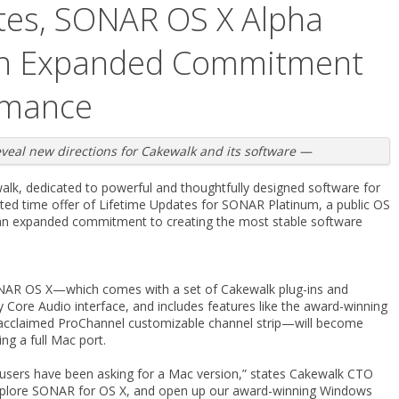
tes, SONAR OS X Alpha
 an Expanded Commitment
rmance
al new directions for Cakewalk and its software —
lk, dedicated to powerful and thoughtfully designed software for
ed time offer of Lifetime Updates for SONAR Platinum, a public OS
an expanded commitment to creating the most stable software
SONAR OS X—which comes with a set of Cakewalk plug-ins and
Core Audio interface, and includes features like the award-winning
lly acclaimed ProChannel customizable channel strip—will become
ing a full Mac port.
users have been asking for a Mac version,” states Cakewalk CTO
explore SONAR for OS X, and open up our award-winning Windows