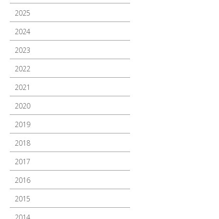
2025
2024
2023
2022
2021
2020
2019
2018
2017
2016
2015
2014