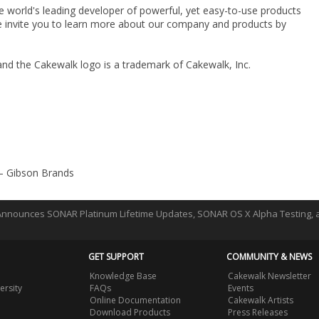
he world's leading developer of powerful, yet easy-to-use products
e invite you to learn more about our company and products by
and the Cakewalk logo is a trademark of Cakewalk, Inc.
 – Gibson Brands
nnounces SONAR Platinum Lifetime Updates, SONAR OS X Alpha Testing,
GET SUPPORT
COMMUNITY & NEWS
Knowledge Base
Cakewalk Newsletter
ersity
FAQs
Events
Online Documentation
Cakewalk Artists
Download Products
Press Releases