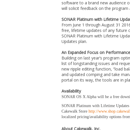
software to a brand new audience of
will solicit feedback on the program
SONAR Platinum with Lifetime Upda
From June 1 through August 31 2016,
free, lifetime updates of any futur
SONAR Platinum with Lifetime Update
Updates plan.
An Expanded Focus on Performance a
Building on last year’s program opt
list of longstanding issues and re
new ripple editing function, “load ba
and updated comping and take man
portal on its way, the tools are in p
Availability
SONAR OS X Alpha
will be a free down
SONAR Platinum with Lifetime Updates is 
Cakewalk Store
http://www.shop.cakewa
localized pricing/availability options from
About Cakewalk, Inc.