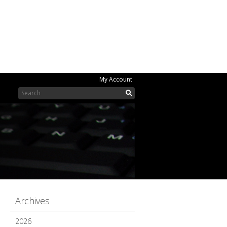
My Account
Archives
2026