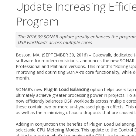
Update Increasing Effici
Program
The 2016.09 SONAR update greatly enhances the programs 
DSP workloads across multiple cores
Boston, MA, (SEPTEMBER 30, 2016) – Cakewalk, dedicated to
software for modern musicians, announces the new SONAR 2
Professional and Platinum versions. This month’s “Rolling 
improving and optimizing SONAR's core functionality, while d
month.
SONAR’s new
Plug-In Load Balancing
option helps users tap 
ultimately achieve greater processing power in projects. To
now efficiently balances DSP workloads across multiple core
these contain two or more un-bypassed plug-in effects. This r
as well as the minimizing of audio dropouts that are caused
Adding in conjunction the benefits of Plug-in Load Balanci
selectable
CPU Metering Modes
. This update to the Control
ability to monitor what’s happening with CPU—including mon