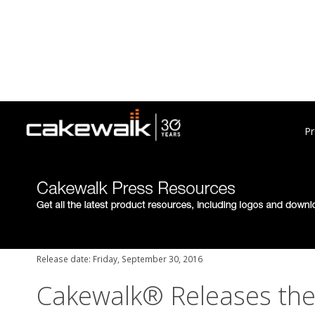
Pr
Release date: Friday, September 30, 2016
Cakewalk® Releases th