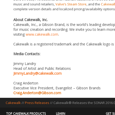
music and sound retailers,
Valve’s Steam Store
, and the
Cakewalk
complete version details and localized pricing/availability options
About Cakewalk, Inc.
Cakewalk, Inc., a Gibson Brand, is the world's leading develo
for music creation and recording. We invite you to learn m
visiting
www.cakewalk.com
.
Cakewalk is a registered trademark and the Cakewalk logo is
Media Contacts:
Jimmy Landry
Head of Artist and Public Relations
JimmyLandry@cakewalk.com
Craig Anderton
Executive Vice President, Evangelist – Gibson Brands
Craig.Anderton@Gibson.com
Cakewalk
//
Press Releases
// Cakewalk® Releases the SONAR 2016.09
TOP CAKEWALK PRODUCTS
LEARN
GET S