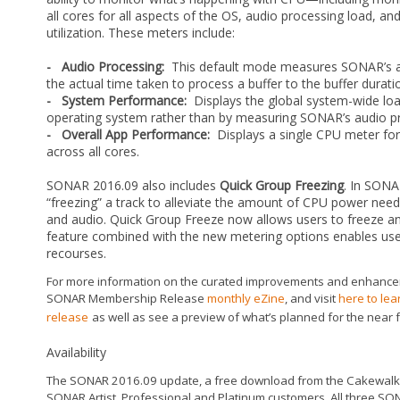
all cores for all aspects of the OS, audio processing load, a
utilization. These meters include:
- Audio Processing:
This default mode measures SONAR’s aud
the actual time taken to process a buffer to the buffer durati
- System Performance:
Displays the global system-wide load
operating system rather than by measuring SONAR’s audio pr
- Overall App Performance:
Displays a single CPU meter for
across all cores.
SONAR 2016.09 also includes
Quick Group Freezing
. In SONA
“freezing” a track to alleviate the amount of CPU power ne
and audio. Quick Group Freeze now allows users to freeze and
feature combined with the new metering options enables user
recourses.
For more information on the curated improvements and enhanceme
SONAR Membership Release
monthly eZine
, and visit
here to le
release
as well as see a preview of what’s planned for the near f
Availability
The SONAR 2016.09 update, a free download from the Cakewalk C
SONAR Artist, Professional and Platinum customers. All three SO