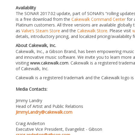
Availability
The SONAR 2017.02 update, part of SONAR’s “rolling updates” 
is a free download from the
Cakewalk Command Center
for 
Platinum customers. All three versions are available globally
as
Valve’s Steam Store
and the
Cakewalk Store
. Please visit
w
details, introductory pricing, and localized pricing/availability
About Cakewalk, Inc.
Cakewalk, Inc., a Gibson Brand, has been empowering music 
and innovative music software. We invite you to learn more
visiting
www.cakewalk.com
.
Cakewalk is a registered tradema
of Cakewalk, Inc.
Cakewalk is a registered trademark and the Cakewalk logo is
Media Contacts:
Jimmy Landry
Head of Artist and Public Relations
JimmyLandry@cakewalk.com
Craig Anderton
Executive Vice President, Evangelist - Gibson
craig.anderton@gibson.com