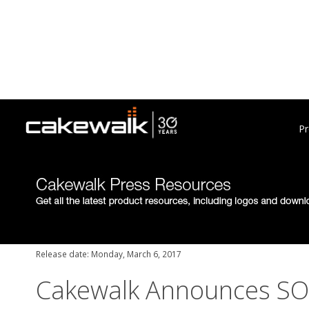
Pr
Release date: Monday, March 6, 2017
Cakewalk Announces S