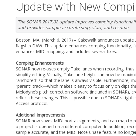
Update with New Compi
The SONAR 2017.02 update improves comping functionalit
and provides sample-accurate stop, start, and resume
Boston, MA, (March 6, 2017) – Cakewalk announces update 
flagship DAW. This update enhances comping functionality, f
enhances MIDI mapping, and includes several fixes.
Comping Enhancements
SONAR now re-uses empty Take lanes when recording, thus r
simplify editing. Visually, Take lane height can now be maxim
“anchored” so that the lane is always visible. Furthermore, 
“parent” track—which makes it easy to focus only on clips tha
Melodyne’s pitch correction software (included in SONAR), cr
reflect these changes. This is possible due to SONAR’s tigh
Access protocol.
Additional Improvements
SONAR now saves MIDI port assignments, and can map to por
a project is opened on a different computer. In addition, rec
sample accurate, and the MIDI Note Chase feature no longer 