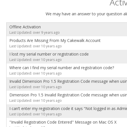
Acti
We may have an answer to your question alr
Offline Activation
Last Updated: over 9 years ago
Products Are Missing From My Cakewalk Account
Last Updated: over 10 years ago
I lost my serial number or registration code
Last Updated: over 10 years ago
Where can I find my serial number and registration code?
Last Updated: over 10 years ago
Invalid Dimension Pro 1.5 Registration Code message when usin
Last Updated: over 10 years ago
Dimension Pro 1.5 Invalid Registration Code message when usin
Last Updated: over 10 years ago
I can’t enter my registration code it says “Not logged in as Admi
Last Updated: over 10 years ago
"Invalid Registration Code Entered" Message on Mac OS X