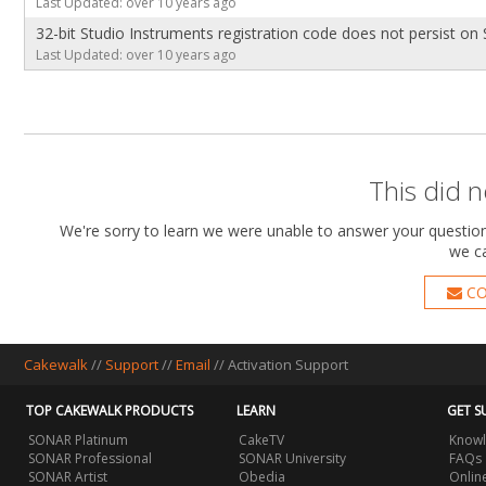
Last Updated: over 10 years ago
32-bit Studio Instruments registration code does not persist o
Last Updated: over 10 years ago
This did 
We're sorry to learn we were unable to answer your question.
we ca
CO
Cakewalk
//
Support
//
Email
//
Activation Support
TOP CAKEWALK PRODUCTS
LEARN
GET S
SONAR Platinum
CakeTV
Knowl
SONAR Professional
SONAR University
FAQs
SONAR Artist
Obedia
Onlin