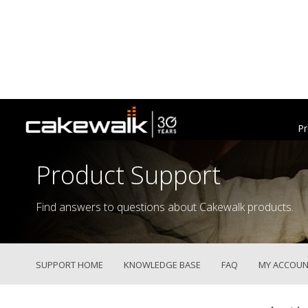
Pr
Product Support
Find answers to questions about Cakewalk products.
SUPPORT HOME
KNOWLEDGE BASE
FAQ
MY ACCOUN