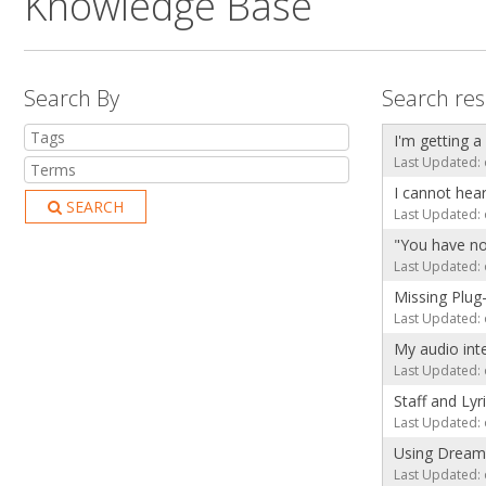
Knowledge Base
Search By
Search res
I'm getting a
Last Updated: 
I cannot hea
SEARCH
Last Updated: 
"You have no
Last Updated: 
Missing Plug
Last Updated: 
My audio int
Last Updated: 
Staff and Lyr
Last Updated: 
Using Dream
Last Updated: 