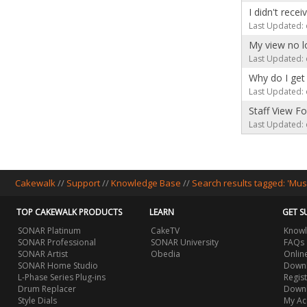
I didn't rece
Last Updated: 
My view no l
Last Updated: 
Why do I get 
Last Updated: 
Staff View F
Last Updated: 
Cakewalk
//
Support
//
Knowledge Base
//
Search results tagged: 'Mus
TOP CAKEWALK PRODUCTS
LEARN
GET S
SONAR Platinum
CakeTV
Knowl
SONAR Professional
SONAR University
FAQs
SONAR Artist
Obedia
Onlin
SONAR Home Studio
Downl
L-Phase Series Plug-ins
Regis
Drum Replacer
Down
Style Dials
My Ac