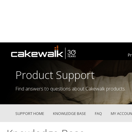
Pr
Product Support
Find answers to questions about Cakewalk products.
SUPPORT HOME
KNOWLEDGE BASE
FAQ
MY ACCOUN