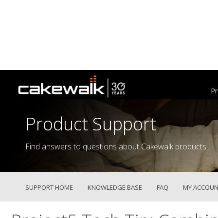
Pr
Product Support
Find answers to questions about Cakewalk products.
SUPPORT HOME
KNOWLEDGE BASE
FAQ
MY ACCOUN