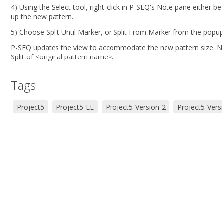
4) Using the Select tool, right-click in P-SEQ's Note pane either 
up the new pattern.
5) Choose Split Until Marker, or Split From Marker from the popu
P-SEQ updates the view to accommodate the new pattern size. Note
Split of <original pattern name>.
Tags
Project5
Project5-LE
Project5-Version-2
Project5-Vers