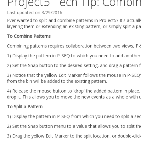
Project5 Tech Tip: Combin
Last updated on 3/29/2016
Ever wanted to split and combine patterns in Project5? It's actuall
layering them or extending an existing pattern, or simply split a p
To Combine Patterns
Combining patterns requires collaboration between two views, P-
1) Display the pattern in P-SEQ to which you need to add another 
2) Set the Snap button to the desired setting, and drag a pattern f
3) Notice that the yellow Edit Marker follows the mouse in P-SEQ
from the bin will be added to the existing pattern.
4) Release the mouse button to 'drop' the added pattern in place. 
drop it. This allows you to move the new events as a whole with u
To Split a Pattern
1) Display the pattern in P-SEQ from which you need to split a sec
2) Set the Snap button menu to a value that allows you to split th
3) Drag the yellow Edit Marker to the split location, or double-cli