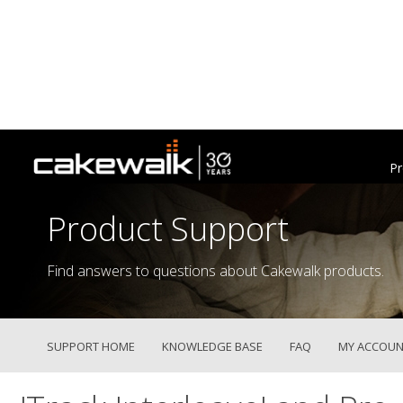
Pr
Product Support
Find answers to questions about Cakewalk products.
SUPPORT HOME
KNOWLEDGE BASE
FAQ
MY ACCOUN