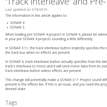
'Track Interleave' and Pre
Last updated on 3/18/2016
The information in this article applies to:
SONAR 4
SONAR 3
When loading pre-SONAR 4 projects in SONAR 4, please be advised
in your pre-SONAR 4 projects sounding a little differently.
In SONAR 3.11, the track interleave button implicitly specifies the 
the track bus when no effects are present.
In SONAR 4, track interleave button actually specifies how the 
track's interleave to mono and it will send mono data from its ou
track interleave button unless effects are present.
This change will potentially make a SONAR 3.11 Project sound diff
present in the effects bin. If this is an issue, and you need the p
desired state.
Tags