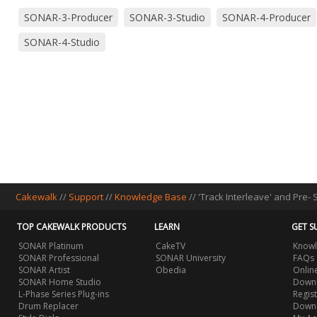
SONAR-3-Producer
SONAR-3-Studio
SONAR-4-Producer
SONAR-4-Studio
Cakewalk
//
Support
//
Knowledge Base
// 'Track Interleave' and Pre-
TOP CAKEWALK PRODUCTS
LEARN
GET S
SONAR Platinum
CakeTV
Knowl
SONAR Professional
SONAR University
FAQs
SONAR Artist
Obedia
Onlin
SONAR Home Studio
Downl
L-Phase Series Plug-ins
Regis
Drum Replacer
Down