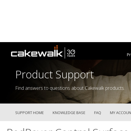
Pr
Product Support
Find answers to questions about Cakewalk products.
SUPPORT HOME
KNOWLEDGE BASE
FAQ
MY ACCOUN