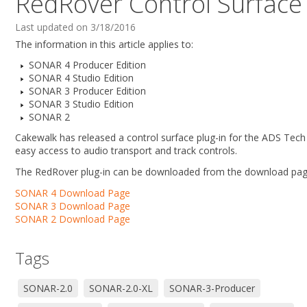
RedRover Control Surface 
Last updated on 3/18/2016
The information in this article applies to:
SONAR 4 Producer Edition
SONAR 4 Studio Edition
SONAR 3 Producer Edition
SONAR 3 Studio Edition
SONAR 2
Cakewalk has released a control surface plug-in for the ADS Tec
easy access to audio transport and track controls.
The RedRover plug-in can be downloaded from the download pag
SONAR 4 Download Page
SONAR 3 Download Page
SONAR 2 Download Page
Tags
SONAR-2.0
SONAR-2.0-XL
SONAR-3-Producer