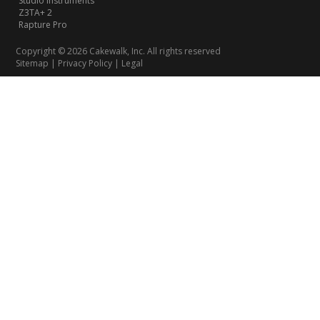
Studio Instruments
Z3TA+ 2
Rapture Pro
Copyright © 2026 Cakewalk, Inc. All rights reserved
Sitemap
|
Privacy Policy
|
Legal