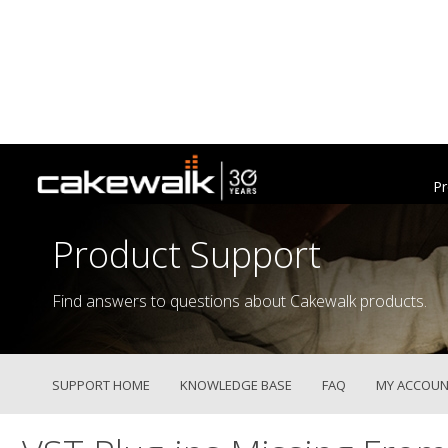
Pr
Product Support
Find answers to questions about Cakewalk products.
SUPPORT HOME
KNOWLEDGE BASE
FAQ
MY ACCOUN