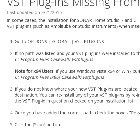
VST Plug-ins Missing Fro
Last updated on 3/21/2016
In some cases, the installation for SONAR Home Studio 7 and GT P
VST plug-ins (such as Amplitube or Studio Instruments) when insert
Go to OPTIONS | GLOBAL | VST PLUG-INS
If no path was listed and your VST plug-ins were installed to t
C:\Program Files\Cakewalk\Vstplugins
Note for x64 Users:
If you use Windows Vista x64 or Win7 x64,
C:\Program Files (x86)\Cakewalk\Vstplugins
If you do not know where your new VST Plug-Ins are located, 
destination. You can re-install any of your VST plug-ins by re-in
the VST Plug-in in question checked on your installation list.
Once you have added the correct path, check the boxes "Re-sc
Click the [Scan] button.