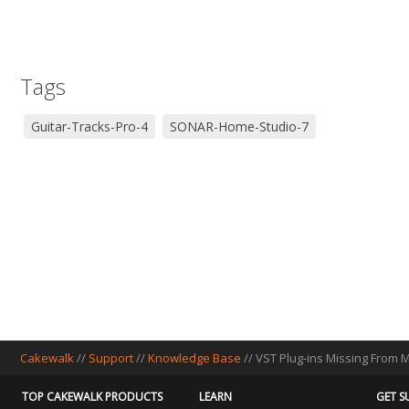
Tags
Guitar-Tracks-Pro-4
SONAR-Home-Studio-7
Cakewalk
//
Support
//
Knowledge Base
// VST Plug-ins Missing From
TOP CAKEWALK PRODUCTS
LEARN
GET S