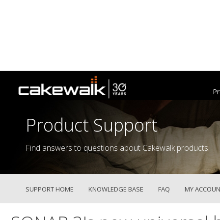
Pr
Product Support
Find answers to questions about Cakewalk products.
SUPPORT HOME
KNOWLEDGE BASE
FAQ
MY ACCOUN