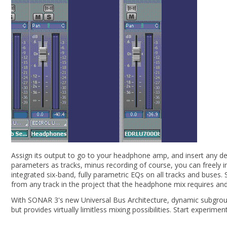
Assign its output to go to your headphone amp, and insert any des
parameters as tracks, minus recording of course, you can freely i
integrated six-band, fully parametric EQs on all tracks and buses
from any track in the project that the headphone mix requires and 
With SONAR 3's new Universal Bus Architecture, dynamic subgroupin
but provides virtually limitless mixing possibilities. Start experi