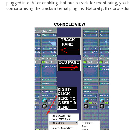
plugged into. After enabling that audio track for monitoring, you 
compromising the tracks internal plug-ins. Naturally, this proce