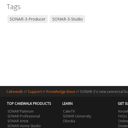
Tags
SONAR-3-Producer
SONAR-3-Studio
Cakewalk
//
Support
//
Knowledge Base
// SONAR 3's new universal bu
TOP CAKEWALK PRODUCTS
LEARN
GET S
SONAR Platinum
CakeTV
Knowl
SONAR Professional
SONAR University
FAQs
SONAR Artist
Obedia
Onlin
SONAR Home Studio
Downl