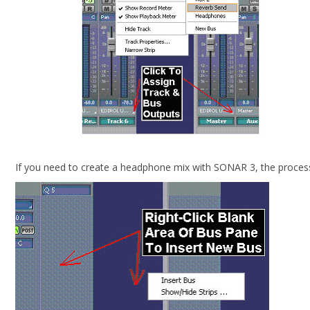
If you need to create a headphone mix with SONAR 3, the process i