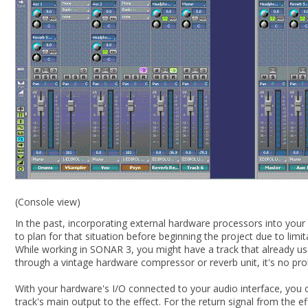
(Console view)
In the past, incorporating external hardware processors into you
to plan for that situation before beginning the project due to li
While working in SONAR 3, you might have a track that already uses
through a vintage hardware compressor or reverb unit, it's no pr
With your hardware's I/O connected to your audio interface, you ca
track's main output to the effect. For the return signal from the ef