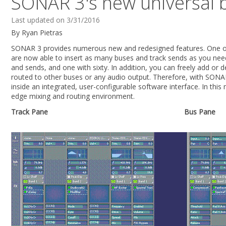
SONAR 3's new universal b
Last updated on 3/31/2016
By Ryan Pietras
SONAR 3 provides numerous new and redesigned features. One of 
are now able to insert as many buses and track sends as you need
and sends, and one with sixty. In addition, you can freely add or
routed to other buses or any audio output. Therefore, with SONAR
inside an integrated, user-configurable software interface. In thi
edge mixing and routing environment.
Track Pane
Bus Pane