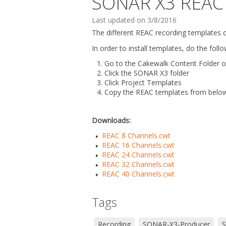
SONAR X3 REAC 
Last updated on 3/8/2016
The different REAC recording templates 
In order to install templates, do the follo
Go to the Cakewalk Content Folder o
Click the SONAR X3 folder
Click Project Templates
Copy the REAC templates from below 
Downloads:
REAC 8 Channels.cwt
REAC 16 Channels.cwt
REAC 24 Channels.cwt
REAC 32 Channels.cwt
REAC 40 Channels.cwt
Tags
Recording
SONAR-X3-Producer
S