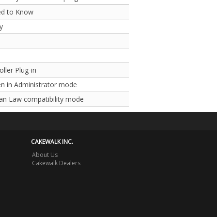
ed to Know
y
ller Plug-in
n in Administrator mode
Pan Law compatibility mode
CAKEWALK INC.
About Us
Cakewalk Dealers