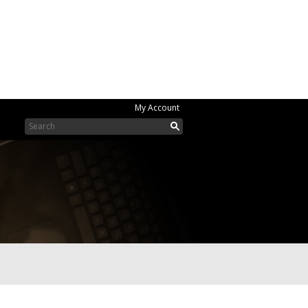
My Account