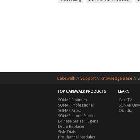
Cakewalk
//
Support
//
Knowledge Base
// 
TOP CAKEWALK PRODUCTS
LEARN
SONAR Platinum
CakeTV
SONAR Professional
SONAR Univ
SONAR Artist
Obedia
SONAR Home Studio
L-Phase Series Plug-ins
Drum Replacer
Style Dials
ProChannel Modules