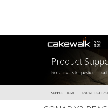
Product Suppo
Find answers to questions about
SUPPORT HOME
KNOWLEDGE BAS