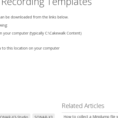
Recording Templates
can be downloaded from the links below.
wing:
n your computer (typically C:\Cakewalk Content)
to this location on your computer
Related Articles
How to collect a Minidump file
ONAR-X3-Studio
SONAR-X3