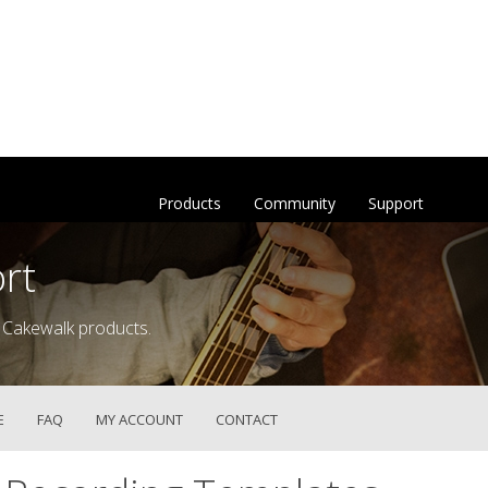
Products
Community
Support
rt
 Cakewalk products.
E
FAQ
MY ACCOUNT
CONTACT