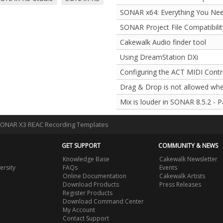
SONAR x64: Everything You Ne
SONAR Project File Compatibilit
Cakewalk Audio finder tool
Using DreamStation DXi
Configuring the ACT MIDI Contro
Drag & Drop is not allowed whe
Mix is louder in SONAR 8.5.2 - 
SONAR X3 REAC Recording Templates
GET SUPPORT
COMMUNITY & NEWS
Knowledge Base
Cakewalk Newsletter
ersity
FAQs
Events
Online Documentation
Cakewalk Artists
Download Products
Press Releases
Register Products
Download Command Center
My Account
Contact Support