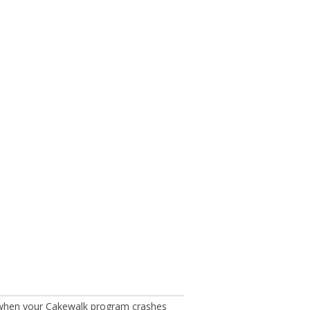
 when your Cakewalk program crashes