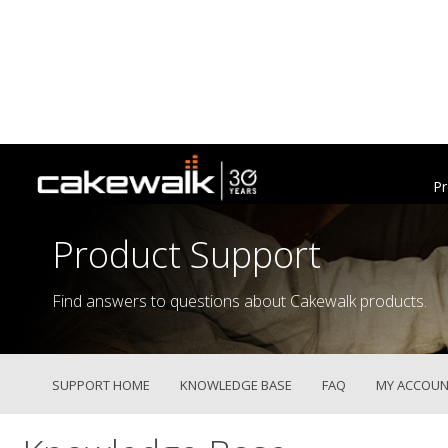
Pr
Product Support
Find answers to questions about Cakewalk products.
SUPPORT HOME
KNOWLEDGE BASE
FAQ
MY ACCOUN