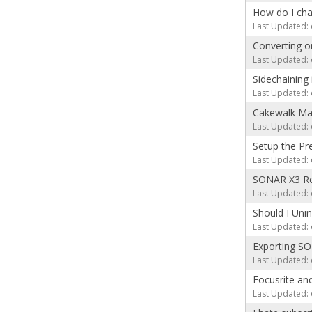
How do I cha
Last Updated: 
Converting o
Last Updated: 
Sidechaining
Last Updated: 
Cakewalk Mac
Last Updated: 
Setup the Pr
Last Updated: 
SONAR X3 Ref
Last Updated: 
Should I Uni
Last Updated: 
Exporting SO
Last Updated: 
Focusrite an
Last Updated: 