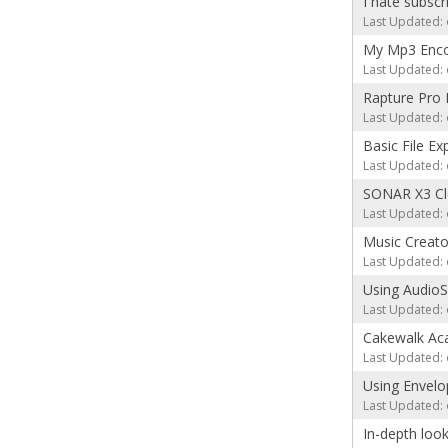
I hate subscr
Last Updated: 
My Mp3 Enco
Last Updated: 
Rapture Pro 
Last Updated: 
Basic File Ex
Last Updated: 
SONAR X3 Cle
Last Updated: 
Music Creat
Last Updated: 
Using Audio
Last Updated: 
Cakewalk Aca
Last Updated: 
Using Envelo
Last Updated: 
In-depth loo