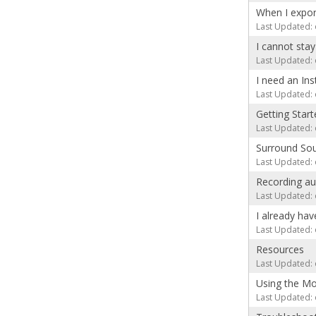
When I expor
Last Updated: 
I cannot sta
Last Updated: 
I need an In
Last Updated: 
Getting Sta
Last Updated: 
Surround Sou
Last Updated: 
Recording au
Last Updated: 
I already ha
Last Updated: 
Resources
Last Updated: 
Using the Mo
Last Updated: 