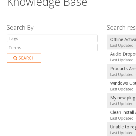
Knowledge Base
Search By
Search res
Offline Activ
Last Updated: 
Audio Dropou
SEARCH
Last Updated: 
Products Ar
Last Updated: 
Windows Opt
Last Updated: 
My new plug-
Last Updated: 
Clean Install
Last Updated: 
Unable to re
Last Updated: 