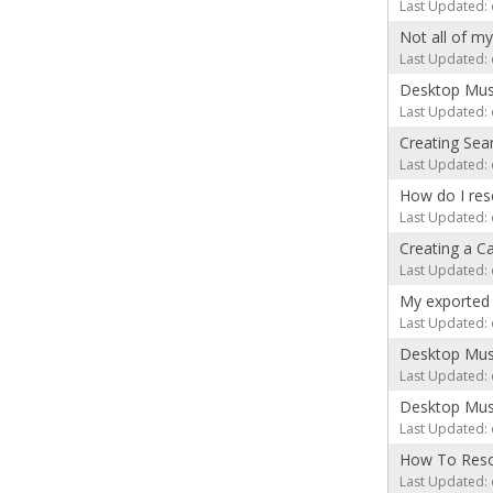
Last Updated: 
Not all of m
Last Updated: 
Desktop Mus
Last Updated: 
Creating Se
Last Updated: 
How do I re
Last Updated: 
Creating a C
Last Updated: 
My exported 
Last Updated: 
Desktop Musi
Last Updated: 
Desktop Musi
Last Updated: 
How To Reso
Last Updated: 