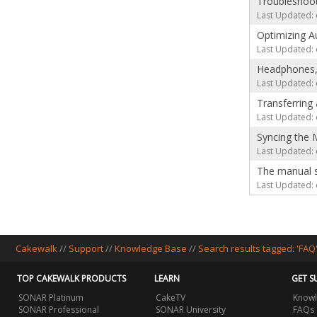
Troubleshoo
Last Updated: 
Optimizing A
Last Updated: 
Headphones, 
Last Updated: 
Transferring
Last Updated: 
Syncing the
Last Updated: 
The manual sa
Last Updated: 
Cakewalk
//
Support
//
Knowledge Base
//
Search results tagged: 'FAQ
TOP CAKEWALK PRODUCTS
LEARN
GET S
SONAR Platinum
CakeTV
Knowl
SONAR Professional
SONAR University
FAQs