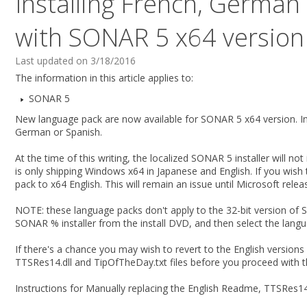
Installing French, German
with SONAR 5 x64 version
Last updated on 3/18/2016
The information in this article applies to:
SONAR 5
New language pack are now available for SONAR 5 x64 version. In
German or Spanish.
At the time of this writing, the localized SONAR 5 installer will n
is only shipping Windows x64 in Japanese and English. If you wis
pack to x64 English. This will remain an issue until Microsoft rele
NOTE: these language packs don't apply to the 32-bit version of
SONAR % installer from the install DVD, and then select the langu
If there's a chance you may wish to revert to the English version
TTSRes14.dll and TipOfTheDay.txt files before you proceed with t
Instructions for Manually replacing the English Readme, TTSRes