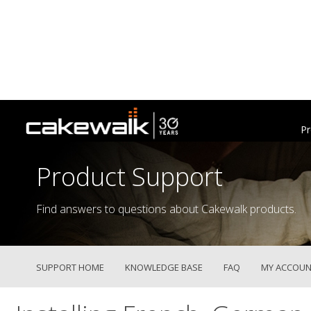
Pr
Product Support
Find answers to questions about Cakewalk products.
SUPPORT HOME
KNOWLEDGE BASE
FAQ
MY ACCOUN