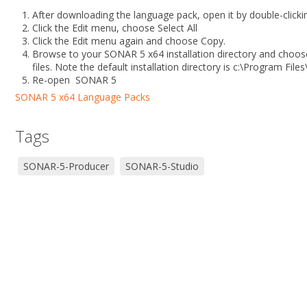
After downloading the language pack, open it by double-clicking
Click the Edit menu, choose Select All
Click the Edit menu again and choose Copy.
Browse to your SONAR 5 x64 installation directory and choose E
files. Note the default installation directory is c:\Program F
Re-open SONAR 5
SONAR 5 x64 Language Packs
Tags
SONAR-5-Producer
SONAR-5-Studio