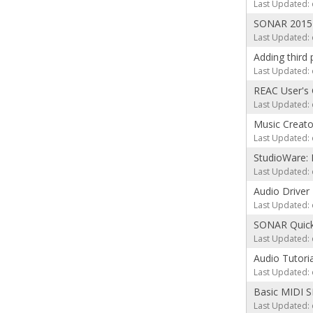
Last Updated: 
SONAR 2015 
Last Updated: 
Adding third 
Last Updated: 
REAC User's 
Last Updated: 
Music Creato
Last Updated: 
StudioWare: 
Last Updated: 
Audio Driver 
Last Updated: 
SONAR Quick 
Last Updated: 
Audio Tutori
Last Updated: 
Basic MIDI S
Last Updated: 