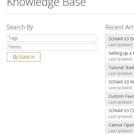
Knowledge Base
Search By
Recent Art
SONAR X3 Dow
Last Updated: 
Setting up a
SEARCH
Last Updated: 
Tutorial: Ba
Last Updated: 
SONAR X3 RE
Last Updated: 
Custom Favor
Last Updated: 
SONAR X3 Cle
Last Updated: 
Cannot Ope
Last Updated: 