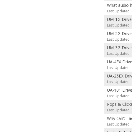
What audio h
Last Updated: 
UM-1G Drive
Last Updated: 
UM-2G Drive
Last Updated: 
UM-3G Drive
Last Updated: 
UA-4FX Drive
Last Updated: 
UA-25EX Driv
Last Updated: 
UA-101 Drive
Last Updated: 
Pops & Click
Last Updated: 
Why can’t I a
Last Updated: 