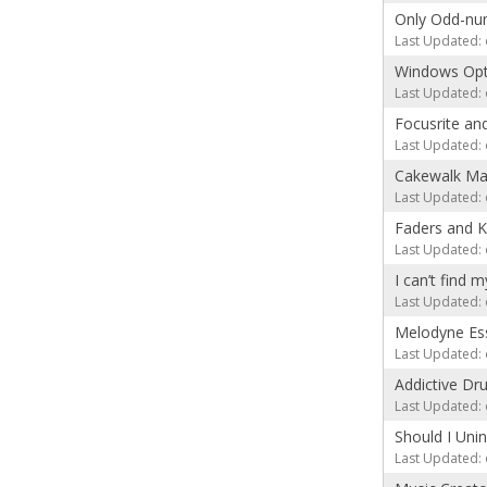
Only Odd-num
Last Updated: 
Windows Opt
Last Updated: 
Focusrite an
Last Updated: 
Cakewalk Mac
Last Updated: 
Faders and 
Last Updated: 
I can’t find
Last Updated: 
Melodyne Esse
Last Updated: 
Addictive Dru
Last Updated: 
Should I Uni
Last Updated: 