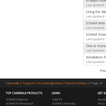
In-depth loo
Last Updated: 
Using the Al
Last Updated: 
SONAR Web T
Last Updated: 
SONAR Power
Last Updated: 
One or more 
Last Updated: 
Installation
Last Updated: 
Pre
Cakewalk
//
Support
//
Knowledge Base
//
Recent Articles
// Page 16
TOP CAKEWALK PRODUCTS
LEARN
GET S
SONAR Platinum
CakeTV
Knowl
SONAR Professional
SONAR University
FAQs