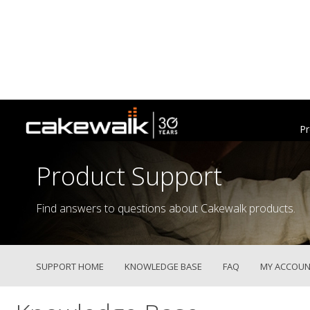
Pr
Product Support
Find answers to questions about Cakewalk products.
SUPPORT HOME
KNOWLEDGE BASE
FAQ
MY ACCOUN