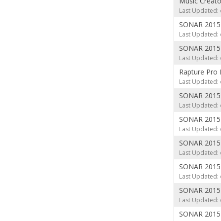
Music Creat
Last Updated: 
SONAR 2015 
Last Updated: 
SONAR 2015 C
Last Updated: 
Rapture Pro 
Last Updated: 
SONAR 2015 
Last Updated: 
SONAR 2015 
Last Updated: 
SONAR 2015 
Last Updated: 
SONAR 2015 
Last Updated: 
SONAR 2015 
Last Updated: 
SONAR 2015 