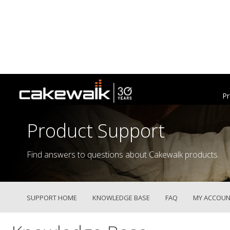
Pr
Product Support
Find answers to questions about Cakewalk products.
SUPPORT HOME
KNOWLEDGE BASE
FAQ
MY ACCOUN