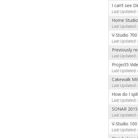
I can’t see D
Last Updated: 
Home Studio
Last Updated: 
V-Studio 700
Last Updated: 
Previously r
Last Updated: 
Project5 Vid
Last Updated: 
Cakewalk MID
Last Updated: 
How do I spl
Last Updated: 
SONAR 2015 
Last Updated: 
V-Studio 10
Last Updated: 