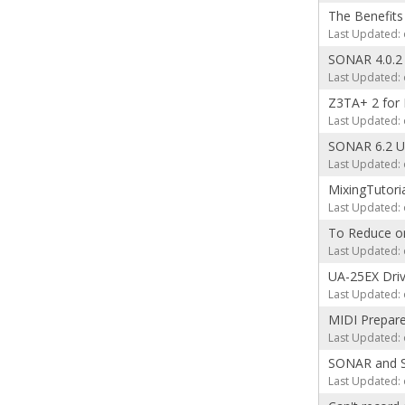
The Benefits
Last Updated: 
SONAR 4.0.2
Last Updated: 
Z3TA+ 2 for 
Last Updated: 
SONAR 6.2 Up
Last Updated: 
MixingTutori
Last Updated: 
To Reduce or 
Last Updated: 
UA-25EX Driv
Last Updated: 
MIDI Prepare
Last Updated: 
SONAR and Sc
Last Updated: 