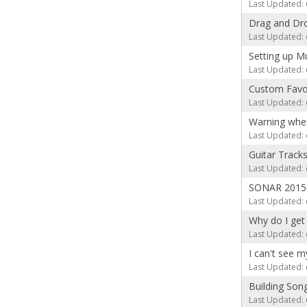
Last Updated: 
Drag and Dro
Last Updated: 
Setting up M
Last Updated: 
Custom Favor
Last Updated: 
Warning whe
Last Updated: 
Guitar Track
Last Updated: 
SONAR 2015 
Last Updated: 
Why do I get 
Last Updated: 
I can't see 
Last Updated: 
Building Son
Last Updated: 