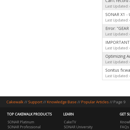
Can't record 
Last Updated: 
SONAR X1 - U
Last Updated: 
Error: "GEAR 
Last Updated: 
IMPORTANT: A
Last Updated: 
Optimizing A
Last Updated: 
Sonitus fx:
Last Updated: 
Cakewalk
//
Support
//
Knowledge Base
//
Popular Articles
// Page 9
TOP CAKEWALK PRODUCTS
LEARN
GET S
SONAR Platinum
CakeTV
Knowl
SONAR Professional
SONAR University
FAQs