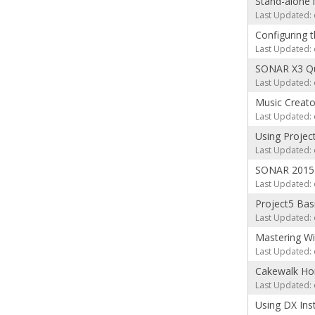
Stand-alone 
Last Updated: 
Configuring 
Last Updated: 
SONAR X3 Qui
Last Updated: 
Music Creator
Last Updated: 
Using Projec
Last Updated: 
SONAR 2015 
Last Updated: 
Project5 Basi
Last Updated: 
Mastering Wi
Last Updated: 
Cakewalk Ho
Last Updated: 
Using DX Ins