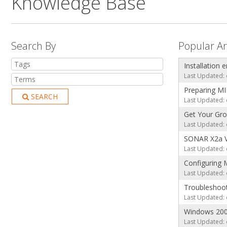
Knowledge Base
Search By
Popular Ar
Installation 
Last Updated: 
Preparing MI
SEARCH
Last Updated: 
Get Your Gro
Last Updated: 
SONAR X2a V
Last Updated: 
Configuring 
Last Updated: 
Troubleshoo
Last Updated: 
Windows 20
Last Updated: 