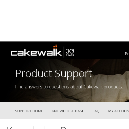
Pr
Product Support
Find answers to questions about Cakewalk products.
SUPPORT HOME
KNOWLEDGE BASE
FAQ
MY ACCOUN