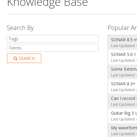
Knowledge Base
Search By
Popular Ar
SONAR 8.5 ma
Last Updated: 
SONAR 5.0.1
SEARCH
Last Updated: 
Some Externa
Last Updated: 
SONAR 8.3+ E
Last Updated: 
Can I record
Last Updated: 
Guitar Rig 3 
Last Updated: 
My waveforms 
Last Updated: 