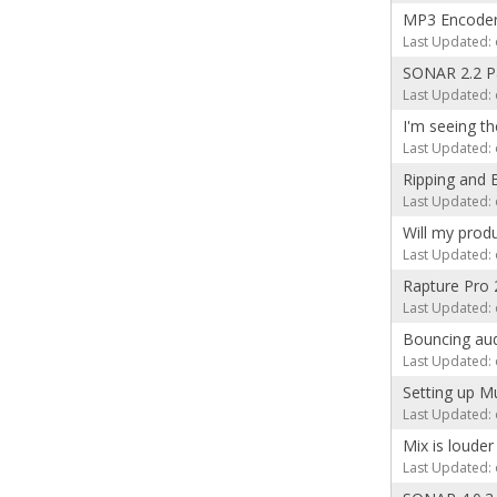
MP3 Encoder 
Last Updated: 
SONAR 2.2 P
Last Updated: 
I'm seeing 
Last Updated: 
Ripping and 
Last Updated: 
Will my prod
Last Updated: 
Rapture Pro 
Last Updated: 
Bouncing aud
Last Updated: 
Setting up M
Last Updated: 
Mix is loude
Last Updated: 