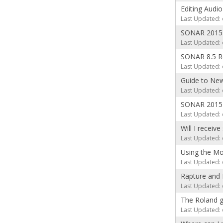
Editing Audio
Last Updated: 
SONAR 2015 
Last Updated: 
SONAR 8.5 R
Last Updated: 
Guide to New
Last Updated: 
SONAR 2015 
Last Updated: 
Will I receiv
Last Updated: 
Using the Mo
Last Updated: 
Rapture and 
Last Updated: 
The Roland 
Last Updated: 