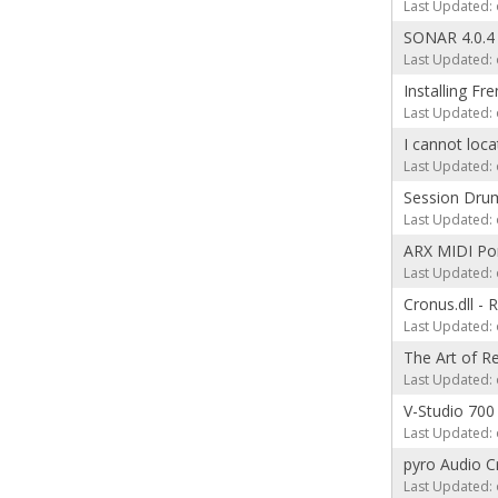
Last Updated: 
SONAR 4.0.4
Last Updated: 
Installing F
Last Updated: 
I cannot loc
Last Updated: 
Session Drum
Last Updated: 
ARX MIDI Por
Last Updated: 
Cronus.dll -
Last Updated: 
The Art of Re
Last Updated: 
V-Studio 700
Last Updated: 
pyro Audio C
Last Updated: 