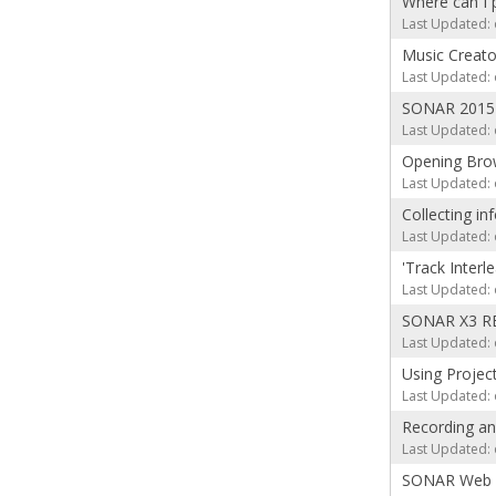
Where can I 
Last Updated: 
Music Creato
Last Updated: 
SONAR 2015 
Last Updated: 
Opening Brow
Last Updated: 
Collecting in
Last Updated: 
'Track Inter
Last Updated: 
SONAR X3 RE
Last Updated: 
Using Projec
Last Updated: 
Recording an
Last Updated: 
SONAR Web T