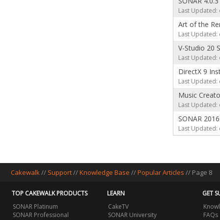
SONAR 4.0.3
Last Updated: 
Art of the R
Last Updated: 
V-Studio 20
Last Updated: 
DirectX 9 Ins
Last Updated: 
Music Creat
Last Updated: 
SONAR 2016 
Last Updated: 
Cakewalk
//
Support
//
Knowledge Base
//
Popular Articles
// Page 8
TOP CAKEWALK PRODUCTS
LEARN
GET S
SONAR Platinum
CakeTV
Knowl
SONAR Professional
SONAR University
FAQs