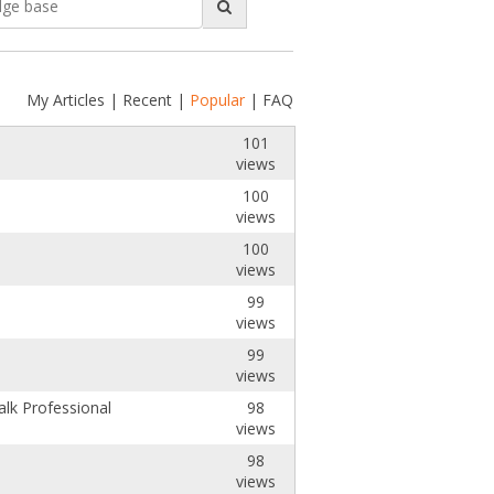
My Articles
|
Recent
|
Popular
|
FAQ
101
views
100
views
100
views
99
views
99
views
lk Professional
98
views
98
views