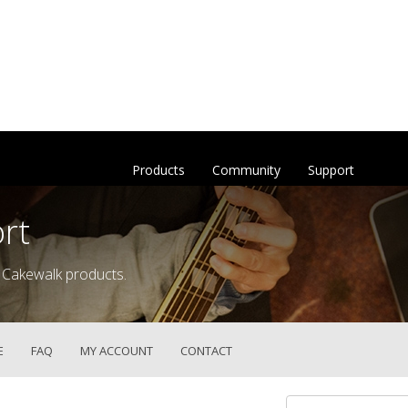
Products
Community
Support
rt
 Cakewalk products.
E
FAQ
MY ACCOUNT
CONTACT