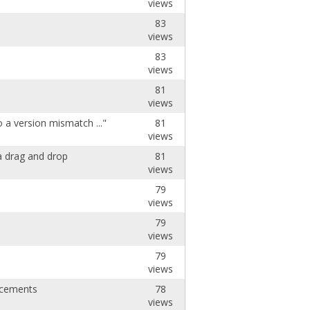
views
83
views
83
views
81
views
 a version mismatch ..."
81
views
a drag and drop
81
views
79
views
79
views
79
views
ncements
78
views