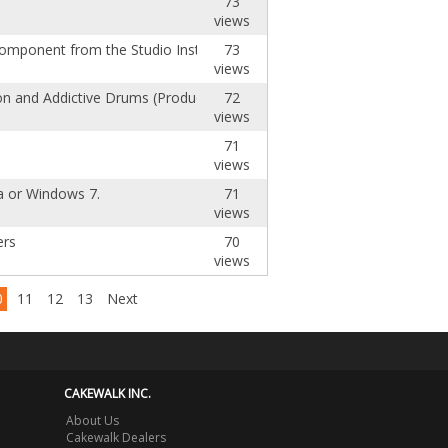
73
views
 component from the Studio Instruments autor
73
views
n and Addictive Drums (Producer)
72
views
71
views
ta or Windows 7.
71
views
ers
70
views
0
11
12
13
Next
CAKEWALK INC.
About Us
Cakewalk Dealers