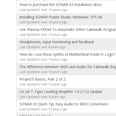
How to purchase the SONAR X3 installation discs
Last Updated: over 10 years ago
Installing SONAR Power Studio Hardware: SPS-66
Last Updated: over 10 years ago
Use Plasma FXPad To Automate Other Cakewalk Progra
Last Updated: over 10 years ago
Headphones, input monitoring and feedback
Last Updated: over 8 years ago
How do I use these synths in Multitimbral mode in Logic?
Last Updated: over 10 years ago
The difference between MIDI and Audio for Cakewalk Be
Last Updated: over 10 years ago
Project5 Basics, Part 2 of 2
Last Updated: over 10 years ago
CA-2A T-Type Leveling Amplifier 1.0.2.112 Update
Last Updated: over 9 years ago
SONAR X3 Quick Tip: Easy Audio to MIDI Conversion
Last Updated: over 10 years ago