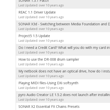
SONAR 1.3.1 Patch
Last Updated: over 10 years ago
REAC 1.1 Driver Update
Last Updated: over 10 years ago
SONAR X3d - Switching between Media Foundation and D
Last Updated: over 10 years ago
Project5 1.5 Update
Last Updated: over 10 years ago
Do I need a Credit Card? What will you do with my card i
Last Updated: over 10 years ago
How to use the DR-008 drum sampler
Last Updated: over 10 years ago
My netbook does not have an optical drive, how do I insta
Last Updated: over 10 years ago
Playing MIDI files-Using DXi softsynth
Last Updated: over 10 years ago
pyro Audio Creator LE 1.5.2 does not launch after install
Last Updated: over 10 years ago
SONAR X2 Essential FX Chains Presets