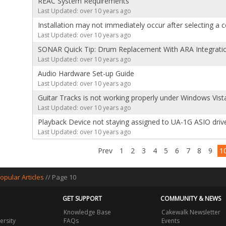
REAC System Requirements
Last Updated: over 10 years ago
Installation may not immediately occur after selecting a
Last Updated: over 10 years ago
SONAR Quick Tip: Drum Replacement With ARA Integratio
Last Updated: over 10 years ago
Audio Hardware Set-up Guide
Last Updated: over 10 years ago
Guitar Tracks is not working properly under Windows Vis
Last Updated: over 10 years ago
Playback Device not staying assigned to UA-1G ASIO driv
Last Updated: over 10 years ago
Prev
1
2
3
4
5
6
7
8
9
1
opular Articles
// Page 10
GET SUPPORT
COMMUNITY & NEWS
Knowledge Base
Cakewalk Newsletter
ersity
FAQs
Events