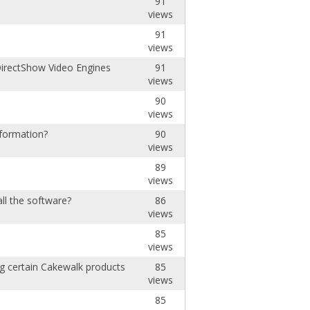
91
views
91
views
irectShow Video Engines
91
views
90
views
nformation?
90
views
89
views
ll the software?
86
views
85
views
ing certain Cakewalk products
85
views
85