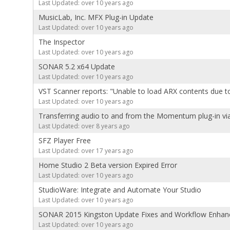
Last Updated: over 10 years ago
MusicLab, Inc. MFX Plug-in Update
Last Updated: over 10 years ago
The Inspector
Last Updated: over 10 years ago
SONAR 5.2 x64 Update
Last Updated: over 10 years ago
VST Scanner reports: "Unable to load ARX contents due to
Last Updated: over 10 years ago
Transferring audio to and from the Momentum plug-in vi
Last Updated: over 8 years ago
SFZ Player Free
Last Updated: over 17 years ago
Home Studio 2 Beta version Expired Error
Last Updated: over 10 years ago
StudioWare: Integrate and Automate Your Studio
Last Updated: over 10 years ago
SONAR 2015 Kingston Update Fixes and Workflow Enha
Last Updated: over 10 years ago