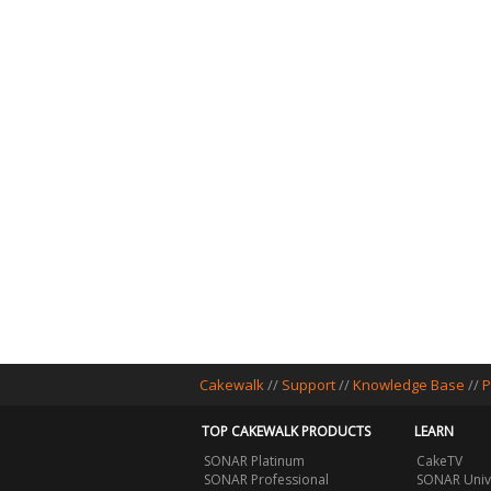
Cakewalk
//
Support
//
Knowledge Base
//
P
TOP CAKEWALK PRODUCTS
LEARN
SONAR Platinum
CakeTV
SONAR Professional
SONAR Univ