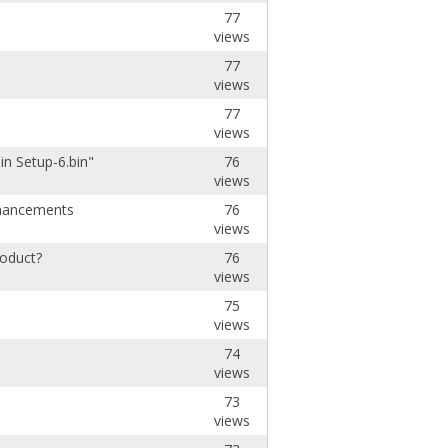
77
views
77
views
77
views
in Setup-6.bin"
76
views
hancements
76
views
roduct?
76
views
75
views
74
views
73
views