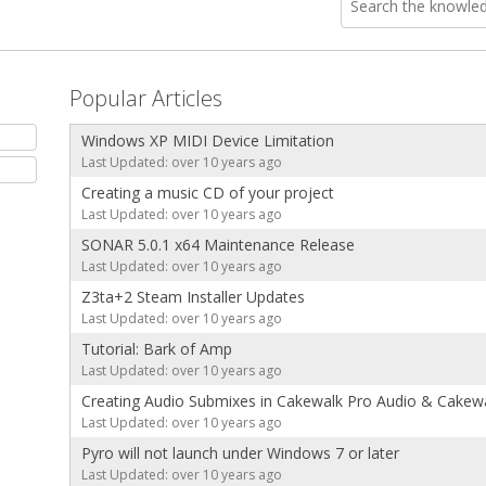
Popular Articles
Windows XP MIDI Device Limitation
Last Updated: over 10 years ago
Creating a music CD of your project
Last Updated: over 10 years ago
SONAR 5.0.1 x64 Maintenance Release
Last Updated: over 10 years ago
Z3ta+2 Steam Installer Updates
Last Updated: over 10 years ago
Tutorial: Bark of Amp
Last Updated: over 10 years ago
Creating Audio Submixes in Cakewalk Pro Audio & Cakewa
Last Updated: over 10 years ago
Pyro will not launch under Windows 7 or later
Last Updated: over 10 years ago