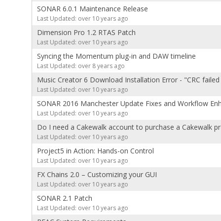
SONAR 6.0.1 Maintenance Release
Last Updated: over 10 years ago
Dimension Pro 1.2 RTAS Patch
Last Updated: over 10 years ago
Syncing the Momentum plug-in and DAW timeline
Last Updated: over 8 years ago
Music Creator 6 Download Installation Error - "CRC failed 
Last Updated: over 10 years ago
SONAR 2016 Manchester Update Fixes and Workflow En
Last Updated: over 10 years ago
Do I need a Cakewalk account to purchase a Cakewalk p
Last Updated: over 10 years ago
Project5 in Action: Hands-on Control
Last Updated: over 10 years ago
FX Chains 2.0 – Customizing your GUI
Last Updated: over 10 years ago
SONAR 2.1 Patch
Last Updated: over 10 years ago