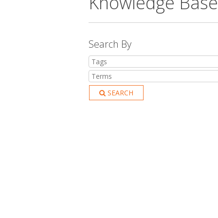
Knowledge Base
Search By
SEARCH