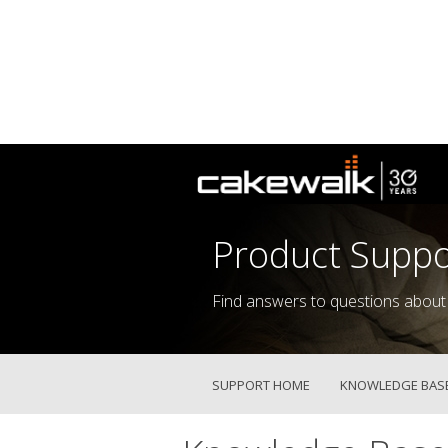
Product Suppo
Find answers to questions about
SUPPORT HOME
KNOWLEDGE BAS