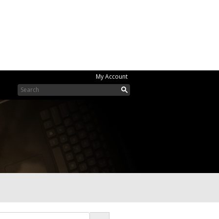
My Account