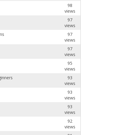
98
views
97
views
ms
97
views
97
views
95
views
ginners
93
views
93
views
93
views
92
views